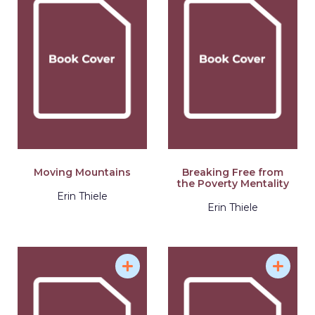
Moving Mountains
Breaking Free from
the Poverty Mentality
Erin Thiele
Erin Thiele