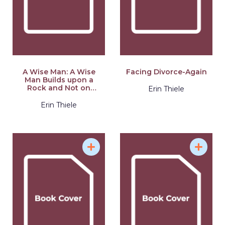
A Wise Man: A Wise
Facing Divorce-Again
Man Builds upon a
Rock and Not on
Erin Thiele
Sinking Sand: a
Manual for Men
Erin Thiele