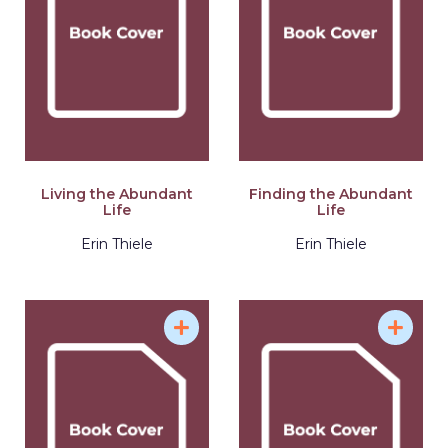
Living the Abundant
Finding the Abundant
Life
Life
Erin Thiele
Erin Thiele