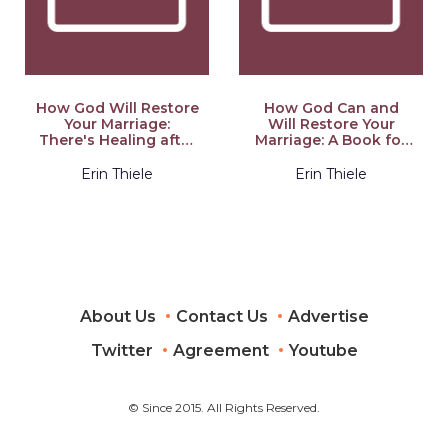
How God Will Restore
How God Can and
Your Marriage:
Will Restore Your
There's Healing after
Marriage: A Book for
Broken Vows: a Book
Women From
for Men
Someone Who's
Erin Thiele
Erin Thiele
Been There
About Us
Contact Us
Advertise
Twitter
Agreement
Youtube
© Since 2015. All Rights Reserved.