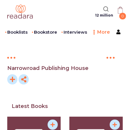
12 million
0
Booklists
Bookstore
Interviews
More
Narrowroad Publishing House
Latest Books