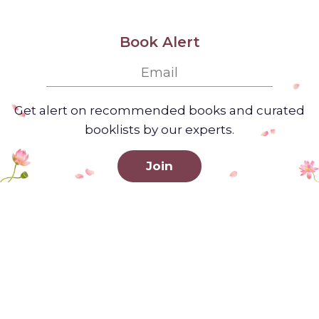
Book Alert
Get alert on recommended books and curated
booklists by our experts.
Join