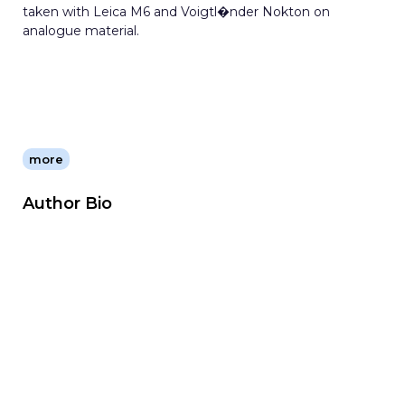
taken with Leica M6 and Voigtl�nder Nokton on
analogue material.
more
Author Bio