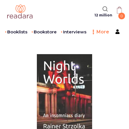
12 million
0
Booklists
Bookstore
Interviews
More