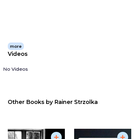
more
Videos
No Videos
Other Books by
Rainer Strzolka