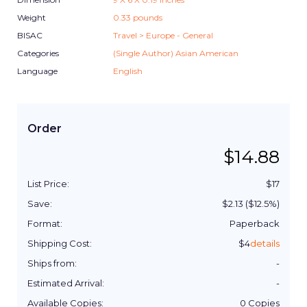
Weight
0.33
pounds
BISAC
Travel > Europe - General
Categories
(Single Author) Asian American
Language
English
Order
$
14.88
List Price:
$
17
Save:
$
2.13
($
12.5
%)
Format:
Paperback
Shipping Cost:
$
4
details
Ships from:
-
Estimated Arrival:
-
Available Copies:
0
Copies