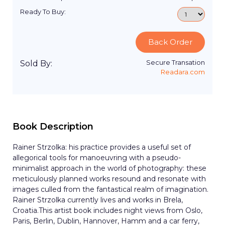
Ready To Buy:
Back Order
Secure Transation
Sold By:
Readara.com
Book Description
Rainer Strzolka: his practice provides a useful set of
allegorical tools for manoeuvring with a pseudo-
minimalist approach in the world of photography: these
meticulously planned works resound and resonate with
images culled from the fantastical realm of imagination.
Rainer Strzolka currently lives and works in Brela,
Croatia.This artist book includes night views from Oslo,
Paris, Berlin, Dublin, Hannover, Hamm and a car ferry,