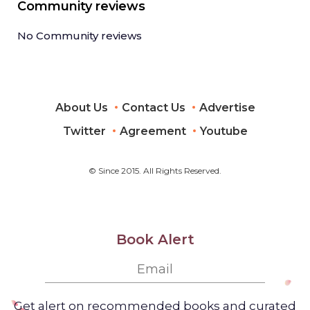
Community reviews
No Community reviews
About Us
Contact Us
Advertise
Twitter
Agreement
Youtube
© Since 2015. All Rights Reserved.
Book Alert
Get alert on recommended books and curated