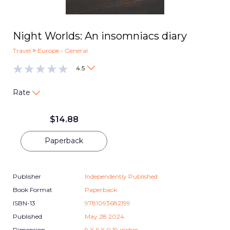
Night Worlds: An insomniacs diary
Travel
>
Europe - General
4.5
Rate
$
14.88
Paperback
Publisher
Independently Published
Book Format
Paperback
ISBN-13
9781093682199
Published
May 28 2024
Dimension
9
X
6
X
0.19
inches