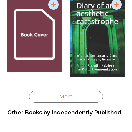
More
Other Books by
Independently Published