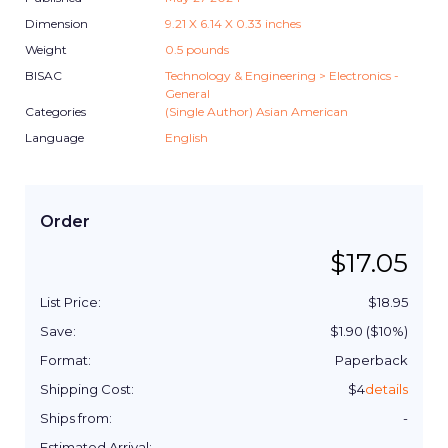
Dimension
9.21
X
6.14
X
0.33
inches
Weight
0.5
pounds
BISAC
Technology & Engineering > Electronics -
General
Categories
(Single Author) Asian American
Language
English
Order
$
17.05
List Price:
$
18.95
Save:
$
1.90
($
10
%)
Format:
Paperback
Shipping Cost:
$
4
details
Ships from:
-
Estimated Arrival:
-