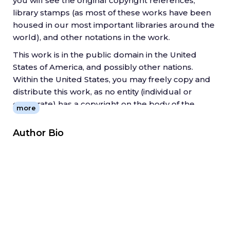
you will see the original copyright references,
library stamps (as most of these works have been
housed in our most important libraries around the
world), and other notations in the work.
This work is in the public domain in the United
States of America, and possibly other nations.
Within the United States, you may freely copy and
distribute this work, as no entity (individual or
corporate) has a copyright on the body of the
more
work.
Author Bio
As a reproduction of a historical artifact, this work
may contain missing or blurred pages, poor
pictures, errant marks, etc. Scholars believe, and
we concur, that this work is important enough to
be preserved, reproduced, and made generally
available to the public. We appreciate your
support of the preservation process, and thank
you for being an important part of keeping this