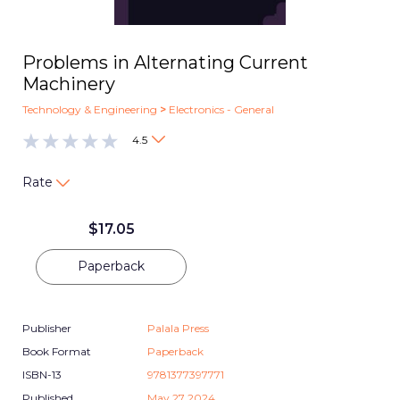
Problems in Alternating Current
Machinery
Technology & Engineering
>
Electronics - General
4.5
Rate
$
17.05
Paperback
Publisher
Palala Press
Book Format
Paperback
ISBN-13
9781377397771
Published
May 27 2024