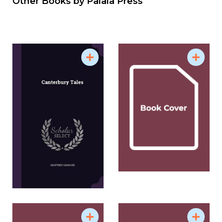
Other Books by
Palala Press