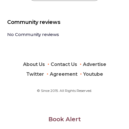
Community reviews
No Community reviews
About Us
Contact Us
Advertise
Twitter
Agreement
Youtube
© Since 2015. All Rights Reserved.
Book Alert