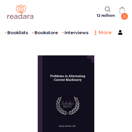
12 million
0
Booklists
Bookstore
Interviews
More