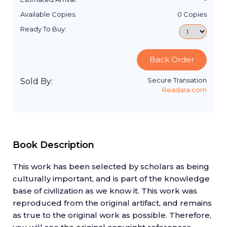
Available Copies:
0
Copies
Ready To Buy:
Back Order
Secure Transation
Sold By:
Readara.com
Book Description
This work has been selected by scholars as being
culturally important, and is part of the knowledge
base of civilization as we know it. This work was
reproduced from the original artifact, and remains
as true to the original work as possible. Therefore,