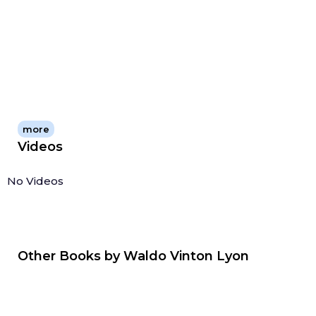
knowledge alive and relevant.
more
Videos
No Videos
Other Books by
Waldo Vinton Lyon