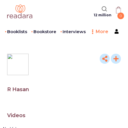
12 million
0
Booklists
Bookstore
Interviews
More
R Hasan
Videos