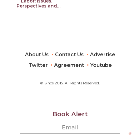
Labor: Issues,
Perspectives and
Experiences from
Developing Asia
About Us
Contact Us
Advertise
Twitter
Agreement
Youtube
© Since 2015. All Rights Reserved.
Book Alert