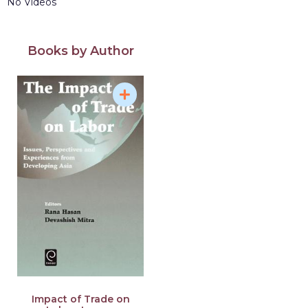
No Videos
Books by Author
Impact of Trade on