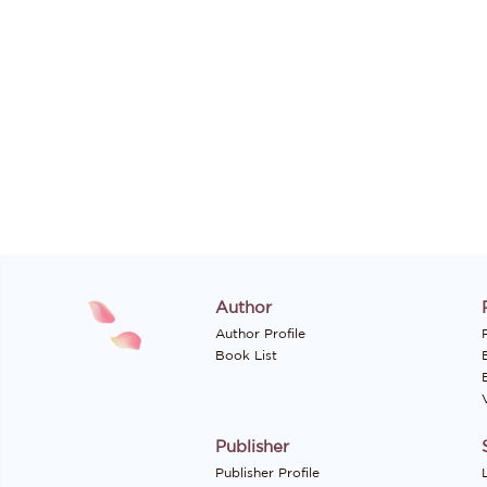
Author
Author Profile
P
Book List
Publisher
Publisher Profile