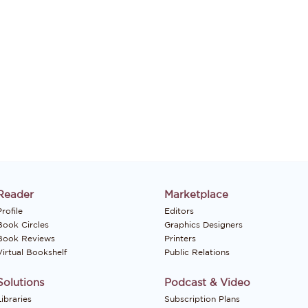
Reader
Marketplace
rofile
Editors
Book Circles
Graphics Designers
Book Reviews
Printers
Virtual Bookshelf
Public Relations
Solutions
Podcast & Video
Libraries
Subscription Plans