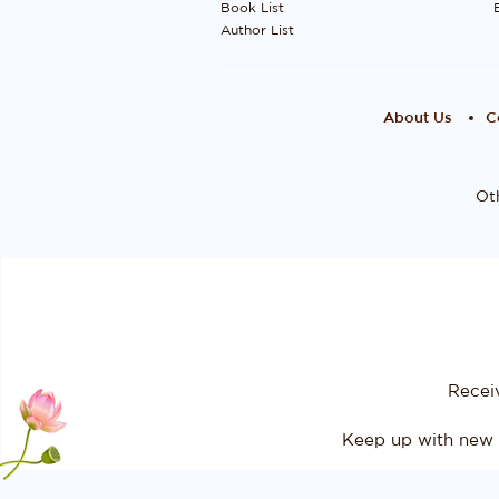
Book List
Author List
About Us
C
Oth
Recei
Keep up with new 