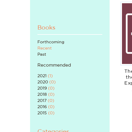
Books
Forthcoming
Recent
Past
Recommended
Th
2021
(
1
)
th
2020
(
0
)
Ex
2019
(
0
)
2018
(
0
)
2017
(
0
)
2016
(
0
)
2015
(
0
)
Categories