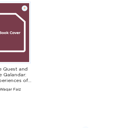
+
e Quest and
e Qalandar:
periences of
Sufism
Waqar Faiz