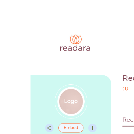
Re
(
1
)
Rec
Embed