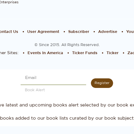
Enterprises
ontact Us
User Agreement
Subscriber
Advertise
You
© Since 2015. All Rights Reserved.
er Sites:
Events In America
Ticker Funds
Ticker
Zac
Register
Book Alert
ve latest and upcoming books alert selected by our book ex
books added to our book lists curated by our book subject 