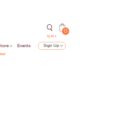
0
12 M +
Sign Up
store
Events
ted