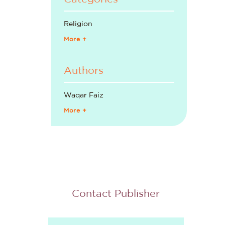
Religion
More +
Authors
Waqar Faiz
More +
Contact Publisher