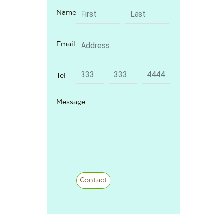
Name
Email
Tel
Message
Contact