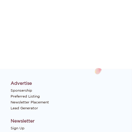
Advertise
Sponsership
Preferred Listing
Newsletter Placement
Lead Generator
Newsletter
Sign Up