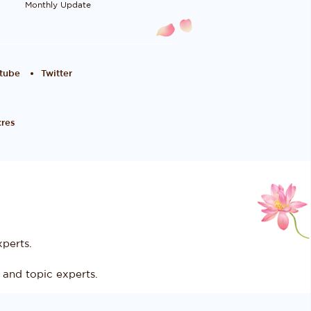
Monthly Update
tube
Twitter
res
perts.
and topic experts.