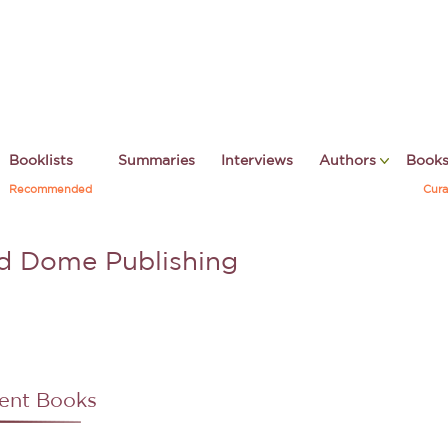
Booklists
Summaries
Interviews
Authors
Book
Recommended
Cura
d Dome Publishing
ent Books