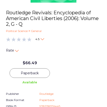
Routledge Revivals: Encyclopedia of
American Civil Liberties (2006): Volume
2, G - Q
Political Science
>
General
4.5
Rate
$
66.49
Paperback
Available
Publisher
Routledge
Book Format
Paperback
ISBN-13
9781138576445