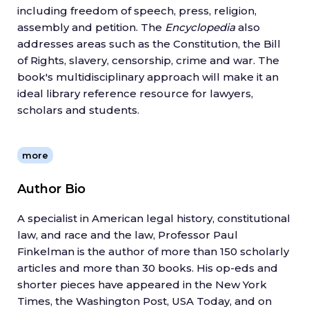
including freedom of speech, press, religion,
assembly and petition. The
Encyclopedia
also
addresses areas such as the Constitution, the Bill
of Rights, slavery, censorship, crime and war. The
book's multidisciplinary approach will make it an
ideal library reference resource for lawyers,
scholars and students.
more
Author Bio
A specialist in American legal history, constitutional
law, and race and the law, Professor Paul
Finkelman is the author of more than 150 scholarly
articles and more than 30 books. His op-eds and
shorter pieces have appeared in the New York
Times, the Washington Post, USA Today, and on