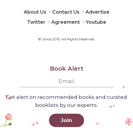
About Us
Contact Us
Advertise
Twitter
Agreement
Youtube
© Since 2015. All Rights Reserved.
Book Alert
Get alert on recommended books and curated
booklists by our experts.
Join