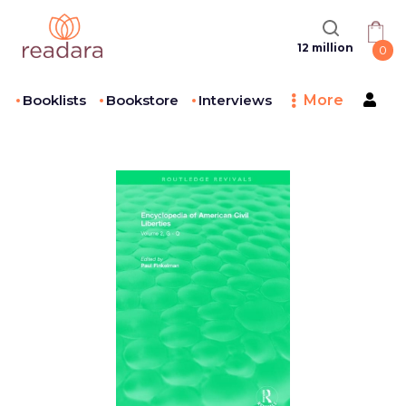
12 million
0
Booklists
Bookstore
Interviews
More