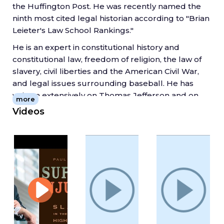
the Huffington Post. He was recently named the
ninth most cited legal historian according to "Brian
Leieter's Law School Rankings."
He is an expert in constitutional history and
constitutional law, freedom of religion, the law of
slavery, civil liberties and the American Civil War,
and legal issues surrounding baseball. He has
written extensively on Thomas Jefferson and on
more
Abraham Lincoln. Professor Finkelman was the
Videos
chief expert witness in the Alabama Ten
Commandments monument case and his
scholarship on religious monuments in public
spaces was cited by the U.S. Supreme Court in Van
Orden v. Perry (2005). His scholarship on the
Second Amendment has also been cited by the
Supreme Court. In 2002 he was a key expert
witness in the suit over who owned Barry Bonds'
73rd home run ball.