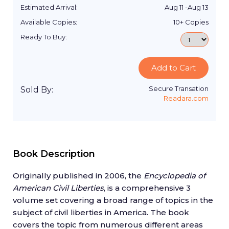
Estimated Arrival:
Aug 11
-
Aug 13
Available Copies:
10+
Copies
Ready To Buy:
Add to Cart
Secure Transation
Sold By:
Readara.com
Book Description
Originally published in 2006, the
Encyclopedia of
American Civil Liberties
, is a comprehensive 3
volume set covering a broad range of topics in the
subject of civil liberties in America. The book
covers the topic from numerous different areas