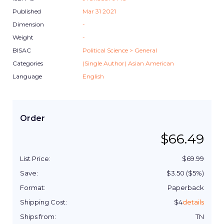
Published
Mar 31 2021
Dimension
-
Weight
-
BISAC
Political Science > General
Categories
(Single Author) Asian American
Language
English
Order
$
66.49
List Price:
$
69.99
Save:
$
3.50
($
5
%)
Format:
Paperback
Shipping Cost:
$
4
details
Ships from:
TN