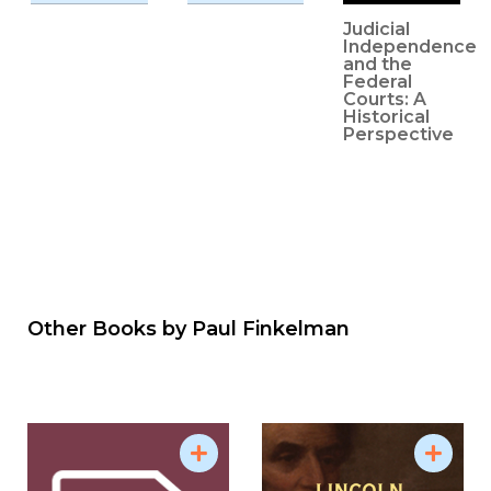
Judicial
Independence
and the
Federal
Courts: A
Historical
Perspective
Other Books by
Paul Finkelman