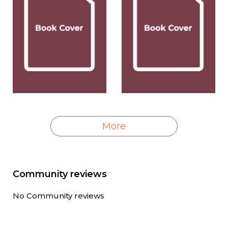
More
Community reviews
No Community reviews