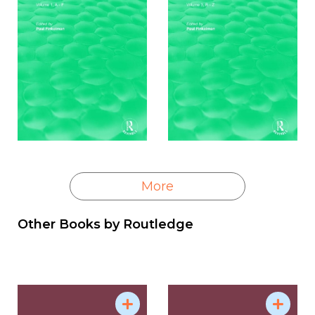
More
Other Books by
Routledge