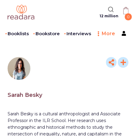
12 million
0
Booklists
Bookstore
Interviews
More
Sarah Besky
Sarah Besky is a cultural anthropologist and Associate
Professor in the ILR School. Her research uses
ethnographic and historical methods to study the
intersection of inequality, nature, and capitalism in the