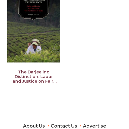
The Darjeeling
Distinction: Labor
and Justice on Fair-
Trade Tea Plantations
in India Volume 47
About Us
Contact Us
Advertise