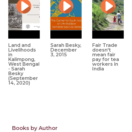
Troubled Planet (SAR Press, 2019), a volume Besky co-
edited with Alex Blanchette, brings together
contemporary theoretical conversations in
posthumanism with classic and continually relevant
questions about political economy, precarity, and the
meanings of work.
Land and
Sarah Besky,
Fair Trade
Her new research explores the intersections of
Livelihoods
December
doesn't
in
3, 2015
mean fair
agricultural extension and experimentation, colonial and
Kalimpong,
pay for tea
postcolonial governance, and the everyday productive
West Bengal
workers in
- Sarah
India
and reproductive work of farming in the Himalayan
Besky
region of Kalimpong, West Bengal.
(September
14, 2020)
Source: Cornell University, ILR School
Books by Author