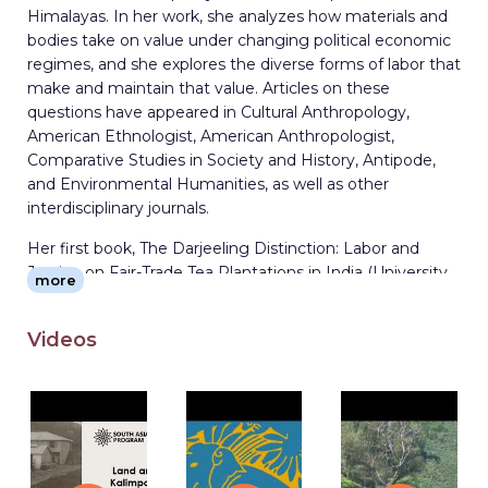
Himalayas. In her work, she analyzes how materials and
bodies take on value under changing political economic
regimes, and she explores the diverse forms of labor that
make and maintain that value. Articles on these
questions have appeared in Cultural Anthropology,
American Ethnologist, American Anthropologist,
Comparative Studies in Society and History, Antipode,
and Environmental Humanities, as well as other
interdisciplinary journals.
Her first book, The Darjeeling Distinction: Labor and
Justice on Fair-Trade Tea Plantations in India (University
more
of California Press, 2014) explores how legacies of
colonialism intersect with contemporary market reforms
Videos
to reconfigure notions of the value of labor, of place, and
of tea itself. Her second book, Tasting Qualities: The Past
and Future of Tea (University of California Press, 2020)
blends historical and ethnographic research on science,
value, and the idea of quality in the tea industry to
analyze efforts at economic reform in India. Another
book, How Nature Works: Rethinking Labor on a