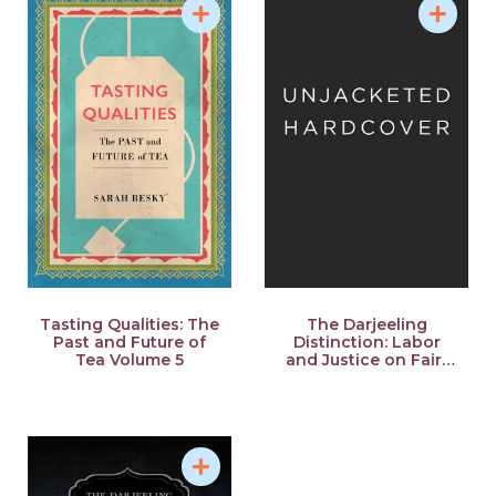
Tasting Qualities: The
The Darjeeling
Past and Future of
Distinction: Labor
Tea Volume 5
and Justice on Fair-
Trade Tea Plantations
in India Volume 47