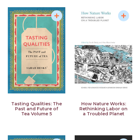
Tasting Qualities: The
How Nature Works:
Past and Future of
Rethinking Labor on
Tea Volume 5
a Troubled Planet