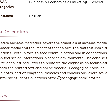
ISAC
Business & Economics > Marketing - General
gories
anguage
English
k Description
active Services Marketing covers the essentials of services mark
heater model and the impact of technology. The text features 
actions--both in face-to-face communication and in connections
on focuses on interactions in service environments. The concise t
ite, enabling instructors to reinforce the emphasis on technolog
both the printed text and online material. Pedagogical tools inc
n notes, end-of-chapter summaries and conclusions, exercises, an
InfoTrac Student Collections http: //gocengage.com/infotrac.
eos