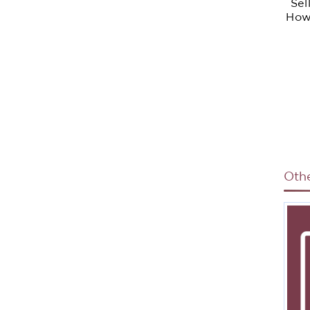
Sel
How
Sale
Ac
O
H
St
Ou
R
Oth