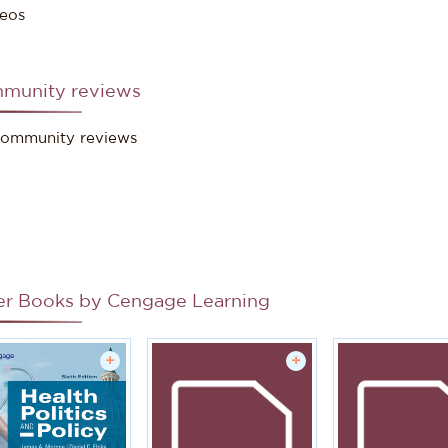
eos
munity reviews
ommunity reviews
er Books by
Cengage Learning
+
+