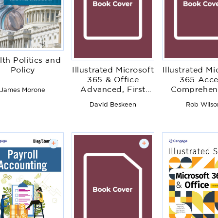
lth Politics and
Illustrated Microsoft
Illustrated Mi
Policy
365 & Office
365 Acce
Advanced, First
Comprehens
James Morone
Edition
First Edit
David Beskeen
Rob Wilso
+
+