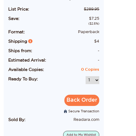
List Price:
$
289.95
Save:
$
7.25
($
2.5
%)
Format:
Paperback
Shipping
$
4
Ships from:
-
Estimated Arrival:
-
Available Copies:
0
Copies
Ready To Buy:
Back Order
Secure Transaction
Sold By:
Readara.com
Add to
My Wishlist