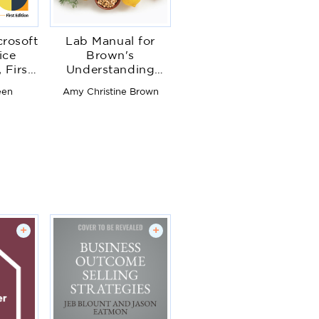
crosoft
Lab Manual for
ice
Brown's
 First
Understanding
Food: Principles
een
Amy Christine Brown
and Preparation
+
+