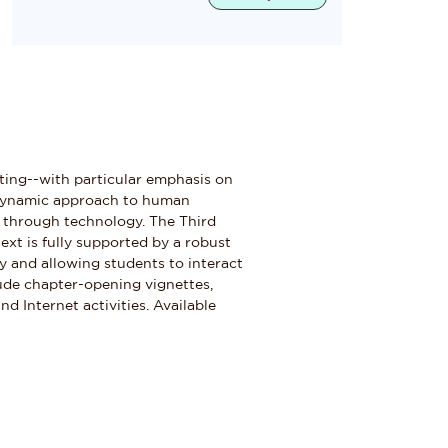
eting--with particular emphasis on
a dynamic approach to human
 through technology. The Third
ext is fully supported by a robust
y and allowing students to interact
lude chapter-opening vignettes,
d Internet activities. Available