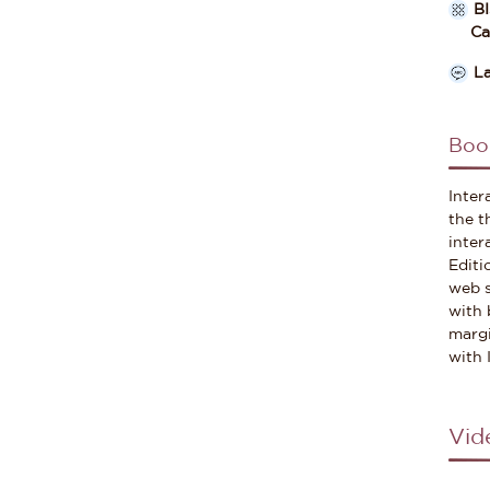
B
Cate
L
Boo
Inter
the t
inter
Editi
web s
with 
margi
with 
Vid