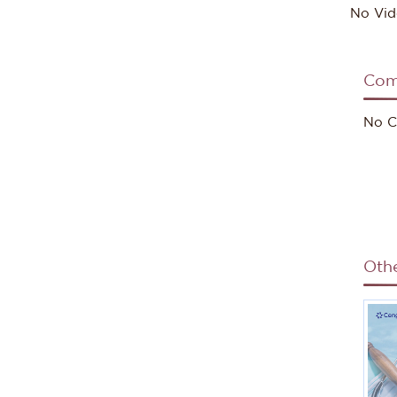
No Vid
Com
No C
Oth