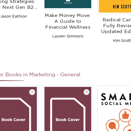
ling Strategies:
 Next Gen B2B
s Organizations
Make Money Move:
Jason Eatmon
celerate Sales
Radical Ca
A Guide to
Productivity,
Fully Revis
Financial Wellness
perationalize
Updated Edi
yper-Growth
Lauren Simmons
Be a Kick-As
Kim Scot
rategies, Lock
Without Lo
t Competitors,
Your Huma
and Expand
Customer
elationships
er Books in
Marketing - General
+
+