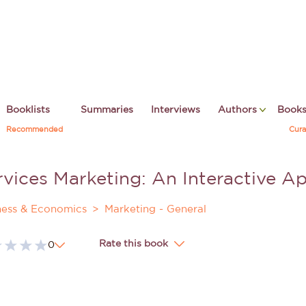
Booklists
Summaries
Interviews
Authors
Book
Recommended
Cura
rvices Marketing: An Interactive A
ness & Economics
Marketing - General
Rate this book
0