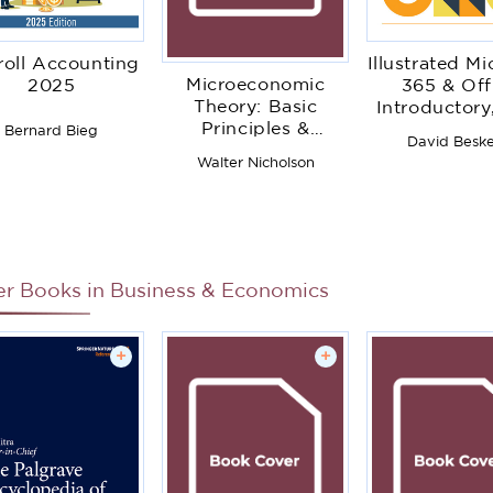
roll Accounting
Illustrated Mi
Microeconomic
2025
365 & Off
Theory: Basic
Introductory,
Principles &
Edition
Bernard Bieg
David Besk
Extensions
Walter Nicholson
er Books in
Business & Economics
+
+