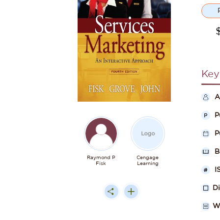
Key
A
P
P
B
Raymond P
Cengage
Fisk
Learning
I
D
W