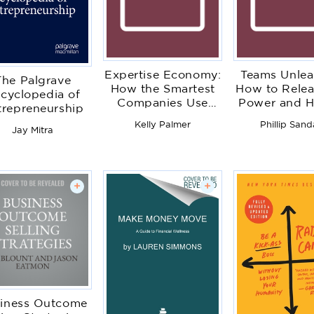
Expertise Economy:
Teams Unlea
The Palgrave
How the Smartest
How to Relea
cyclopedia of
Companies Use
Power and 
trepreneurship
Learning to
Potential of
Kelly Palmer
Phillip Sand
Engage, Compete
Teams
Jay Mitra
and Succeed
+
+
iness Outcome