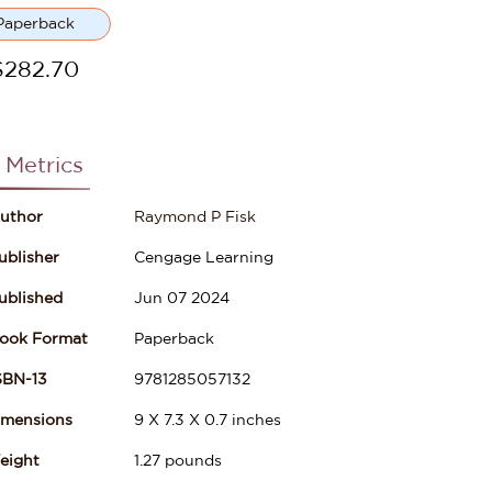
Paperback
$
282.70
 Metrics
uthor
Raymond P Fisk
ublisher
Cengage Learning
ublished
Jun 07 2024
ook Format
Paperback
SBN-13
9781285057132
imensions
9
X
7.3
X
0.7
inches
eight
1.27
pounds