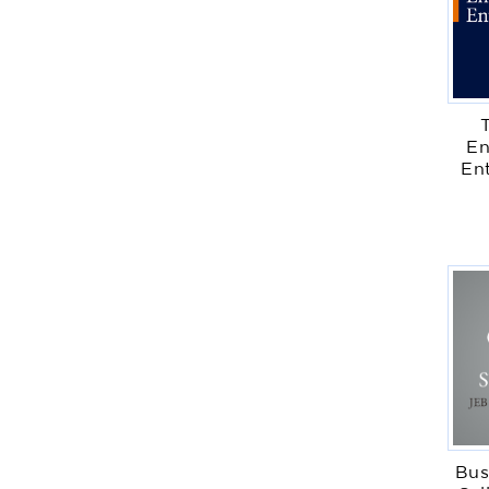
En
En
Bus