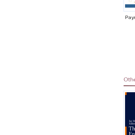
Pay
Oth