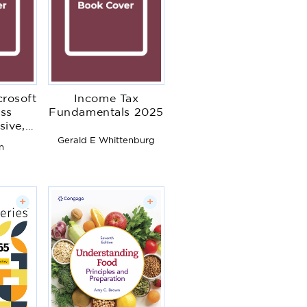
crosoft
Income Tax
ss
Fundamentals 2025
ive,
ion
Gerald E Whittenburg
n
+
+