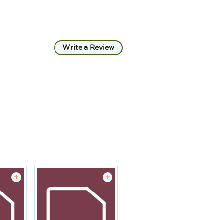
Write a Review
+
+