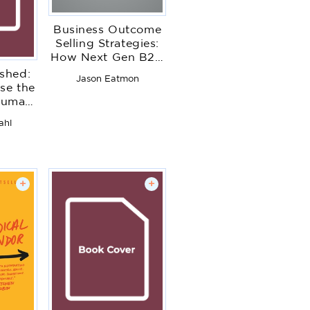
Business Outcome
Selling Strategies:
How Next Gen B2B
Sales Organizations
shed:
Jason Eatmon
Accelerate Sales
se the
Productivity,
Human
Operationalize
 Work
ahl
Hyper-Growth
Strategies, Lock
Out Competitors,
and Expand
Customer
+
+
Relationships