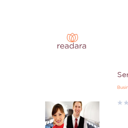
Se
Busi