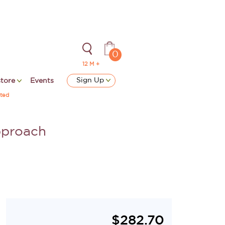
0
12 M +
Sign Up
store
Events
ted
pproach
$
282.70