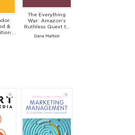
The Everything
ndor:
War: Amazon's
ed &
Ruthless Quest to
tion:
Own the World and
Dana Mattioli
s Boss
Remake Corporate
t
sing
Power
nity
+
+