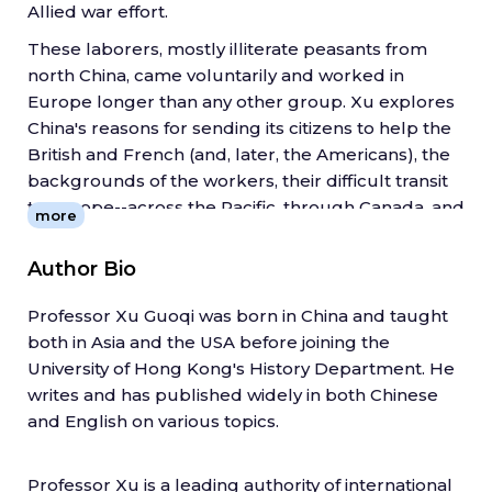
Allied war effort.
These laborers, mostly illiterate peasants from
north China, came voluntarily and worked in
Europe longer than any other group. Xu explores
China's reasons for sending its citizens to help the
British and French (and, later, the Americans), the
backgrounds of the workers, their difficult transit
to Europe--across the Pacific, through Canada, and
more
over the Atlantic--and their experiences with the
Allied armies. It was the first encounter with
Author Bio
Westerners for most of these Chinese peasants,
and Xu also considers the story from their
Professor Xu Guoqi was born in China and taught
perspective: how they understood this distant war,
both in Asia and the USA before joining the
the racism and suspicion they faced, and their
University of Hong Kong's History Department. He
attempts to hold on to their culture so far from
writes and has published widely in both Chinese
home.
and English on various topics.
In recovering this fascinating lost story, Xu
highlights the Chinese contribution to World War I
Professor Xu is a leading authority of international