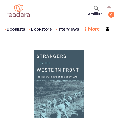
12 million
0
Booklists
Bookstore
Interviews
More