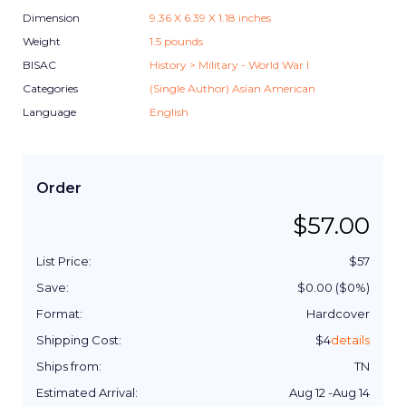
Dimension
9.36
X
6.39
X
1.18
inches
Weight
1.5
pounds
BISAC
History > Military - World War I
Categories
(Single Author) Asian American
Language
English
Order
$
57.00
List Price:
$
57
Save:
$
0.00
($
0
%)
Format:
Hardcover
Shipping Cost:
$
4
details
Ships from:
TN
Estimated Arrival:
Aug 12
-
Aug 14