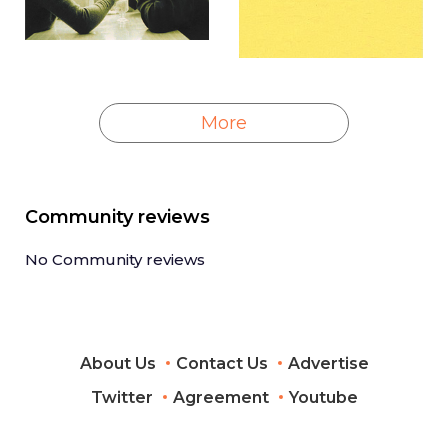
More
Community reviews
No Community reviews
About Us
Contact Us
Advertise
Twitter
Agreement
Youtube