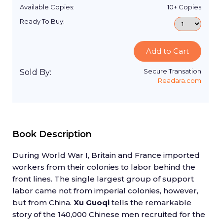
Available Copies:
10+
Copies
Ready To Buy:
Add to Cart
Secure Transation
Sold By:
Readara.com
Book Description
During World War I, Britain and France imported
workers from their colonies to labor behind the
front lines. The single largest group of support
labor came not from imperial colonies, however,
but from China.
Xu Guoqi
tells the remarkable
story of the 140,000 Chinese men recruited for the