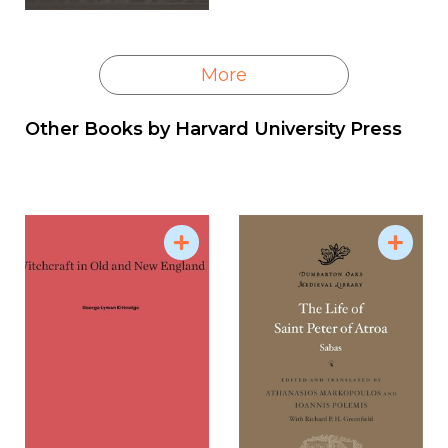
More
Other Books by
Harvard University Press