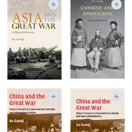
New York Times, the South China Morning Post. His
invited articles appeared in the Washington Post,
New York Times, and other places.
Professor Xu’s research has attracted worldwide
attention and his research profiles and interviews
appeared in both the United States and China.
Most recently two long interviews of him regarding
his research on Chinese laborers in France during
the First World War and the May Fourth
Movement were published respectively in 2009
from China in China Archives China Archives’
February issue (????) and the July issue of Xi Hu
Zazhi (????), a popular literary journal.
Research Interests
International history of modern China
China and the wide world