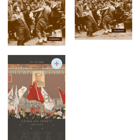
First World War and Asia
Sports history and diplomacy
Issues related to Chinese national identity and
internationalization
US-China relations
Sino-Foreign relations
Ideas of China
Source: The University of Hong Kong Department
of History