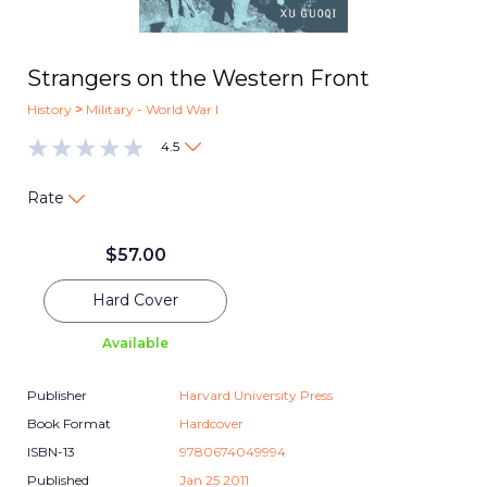
Strangers on the Western Front
History
>
Military - World War I
4.5
Rate
$
57.00
Hard Cover
Available
Publisher
Harvard University Press
Book Format
Hardcover
ISBN-13
9780674049994
Published
Jan 25 2011