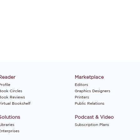
Reader
Marketplace
rofile
Editors
Book Circles
Graphics Designers
Book Reviews
Printers
Virtual Bookshelf
Public Relations
Solutions
Podcast & Video
Libraries
Subscription Plans
Enterprises