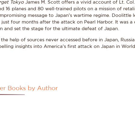
rget Tokyo
James M. Scott offers a vivid account of Lt. Col.
d 16 planes and 80 well-trained pilots on a mission of retal
mpromising message to Japan’s wartime regime. Doolittle led
 just four months after the attack on Pearl Harbor. It was a
n and set the stage for the ultimate defeat of Japan.
 the help of sources never accessed before in Japan, Russia
lling insights into America’s first attack on Japan in World
er Books by Author