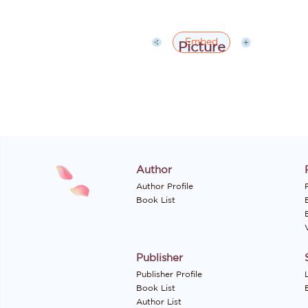
Embed
Author
Author Profile
P
Book List
Publisher
Publisher Profile
Book List
Author List