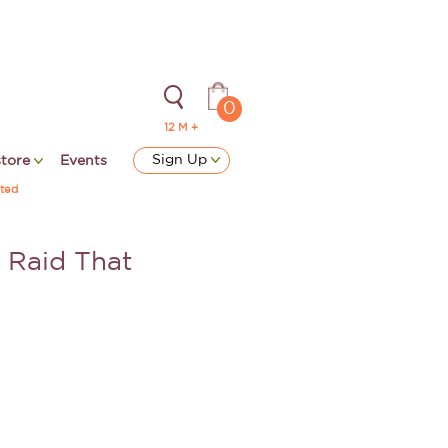
0
12 M +
Sign Up
store
Events
ted
e Raid That