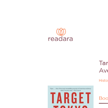
Ta
Av
Histo
Boo