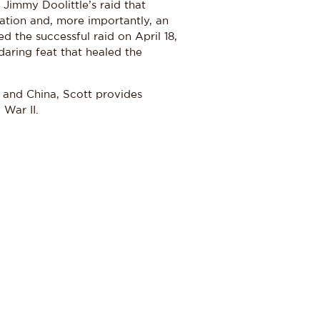
 Jimmy Doolittle’s raid that
iation and, more importantly, an
 the successful raid on April 18,
 daring feat that healed the
 and China, Scott provides
 War II.