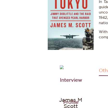
In
Ta
guide
unco
1942,
natio
With
compe
Oth
James M
Scott