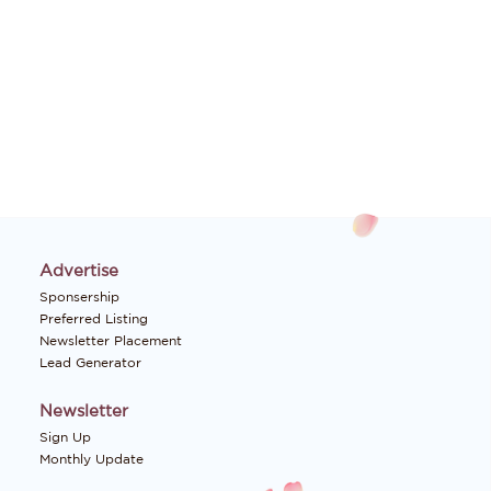
Advertise
Sponsership
Preferred Listing
Newsletter Placement
Lead Generator
Newsletter
Sign Up
Monthly Update