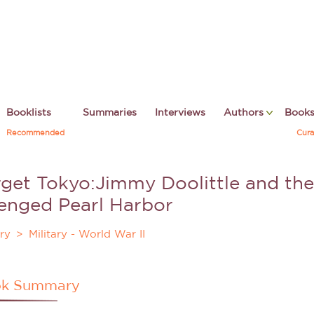
Booklists
Summaries
Interviews
Authors
Book
Recommended
Cura
rget Tokyo
:Jimmy Doolittle and th
enged Pearl Harbor
ry
Military - World War II
k Summary