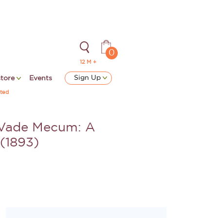
0
12 M +
Sign Up
store
Events
ted
 Vade Mecum: A
 (1893)