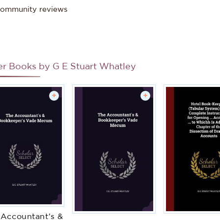
ommunity reviews
er Books by
G E Stuart Whatley
+
+
 Accountant's &