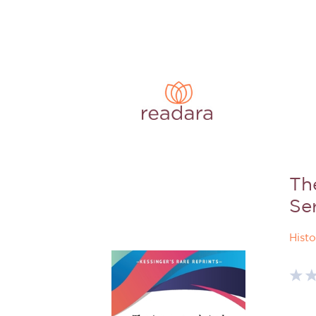
Th
Se
Histo