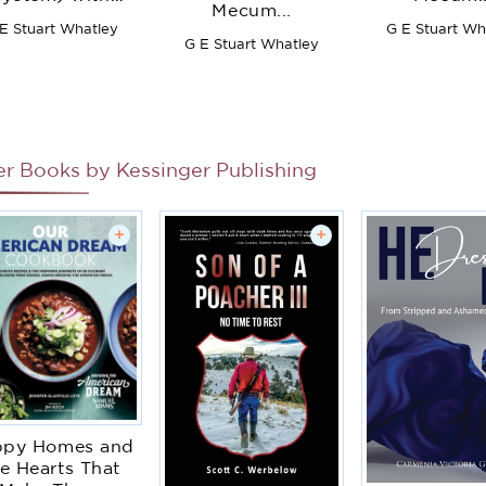
Mecum...
Complete
E Stuart Whatley
G E Stuart Wh
structions for
G E Stuart Whatley
Opening ...
ccounts ... to
chh Is Added a
hapter of the
Dissection of
pery Accounts
er Books by
Kessinger Publishing
+
+
ppy Homes and
e Hearts That