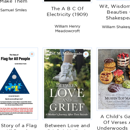
Make Them
Wit, Wisdo
The A B C Of
Samuel Smiles
Beauties
Electricity (1909)
Shakespe
William Henry
William Shake
Meadowcroft
+
+
A Child's G
Of Verses
 Story of a Flag
Between Love and
Underwoods 