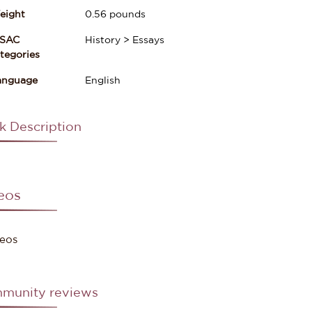
eight
0.56
pounds
ISAC
History > Essays
gories
anguage
English
k Description
eos
eos
munity reviews