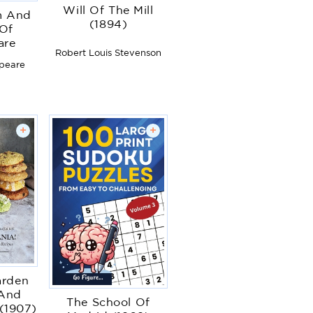
Will Of The Mill
m And
(1894)
 Of
are
Robert Louis Stevenson
speare
+
+
arden
 And
The School Of
(1907)