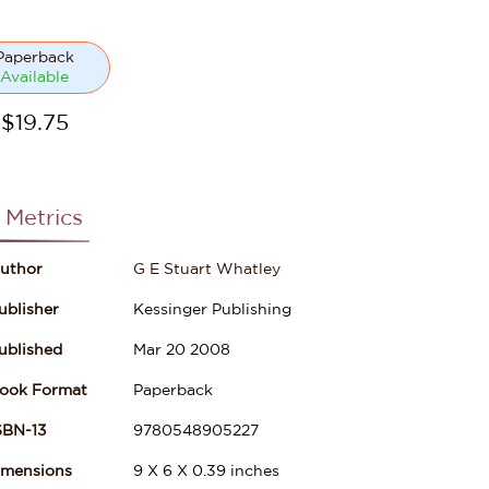
Paperback
Available
$
19.75
 Metrics
uthor
G E Stuart Whatley
ublisher
Kessinger Publishing
ublished
Mar 20 2008
ook Format
Paperback
SBN-13
9780548905227
imensions
9
X
6
X
0.39
inches