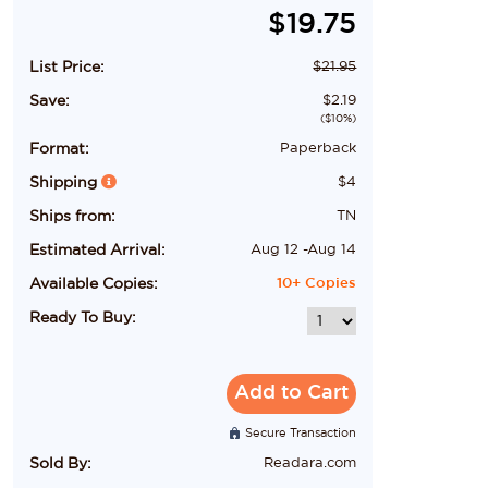
$
19.75
List Price:
$
21.95
Save:
$
2.19
($
10
%)
Format:
Paperback
Shipping
$
4
Ships from:
TN
Estimated Arrival:
Aug 12
-
Aug 14
Available Copies:
10+
Copies
Ready To Buy:
Add to Cart
Secure Transaction
Sold By:
Readara.com