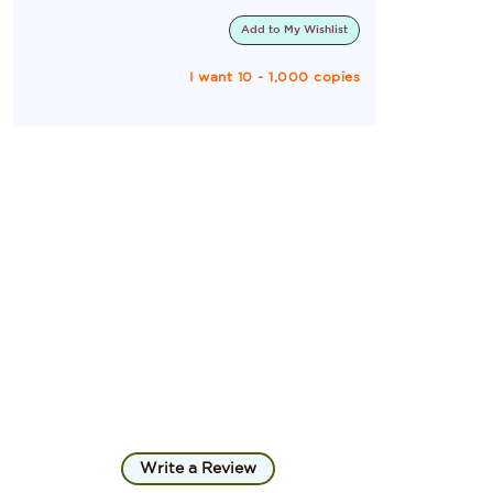
Add to
My Wishlist
I want 10 - 1,000 copies
Write a Review