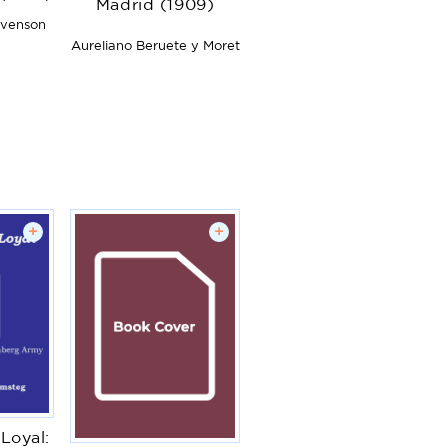
Madrid (1909)
evenson
Aureliano Beruete y Moret
+
+
Loyal: