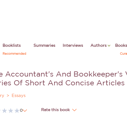
Booklists
Summaries
Interviews
Authors
Book
Recommended
Cura
e Accountant's And Bookkeeper's
ries Of Short And Concise Articles
ry
Essays
Rate this book
0