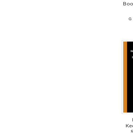
Boo
G 
Ke