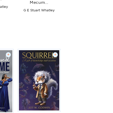
Mecum...
atley
G E Stuart Whatley
+
+