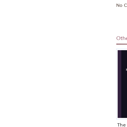
No C
Oth
The