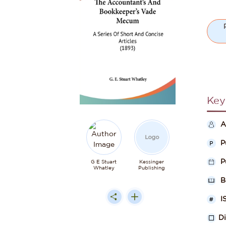
Key
A
P
P
G E Stuart
Kessinger
Whatley
Publishing
B
I
D