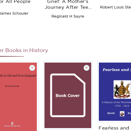
or All People
Grief: A Mother's
Journey After Teen
Robert Louis St
Suicide
James Schouler
Reginald H Sayre
er Books in
History
+
+
Fearless and 