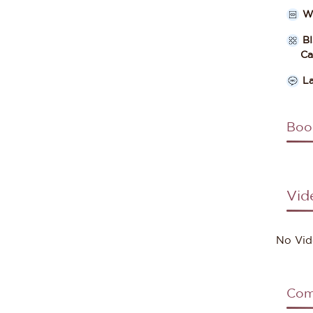
W
B
Cate
L
Boo
Vid
No Vid
Com