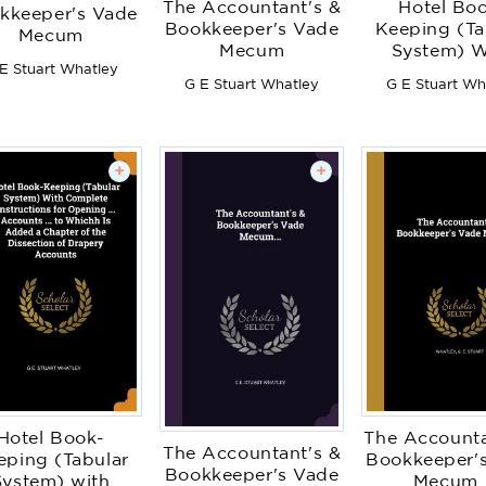
The Accountant's &
Hotel Bo
kkeeper's Vade
Bookkeeper's Vade
Keeping (Ta
Mecum
Mecum
System) W
E Stuart Whatley
Complet
G E Stuart Whatley
G E Stuart Wh
Instruction
Opening .
Accounts ..
Whichh Is A
+
+
Chapter of
Dissection
Drapery Acc
Hotel Book-
The Accounta
The Accountant's &
eping (Tabular
Bookkeeper'
Bookkeeper's Vade
System) with
Mecum..