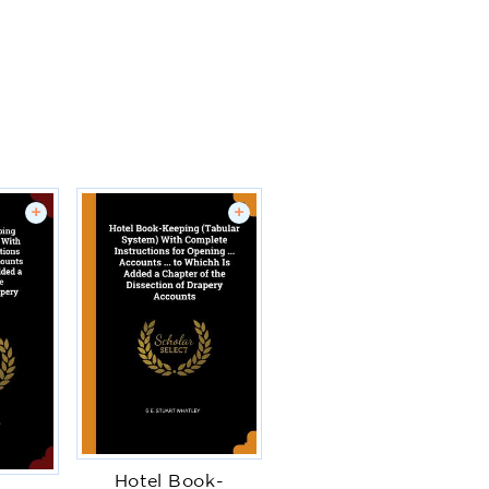
+
+
Hotel Book-