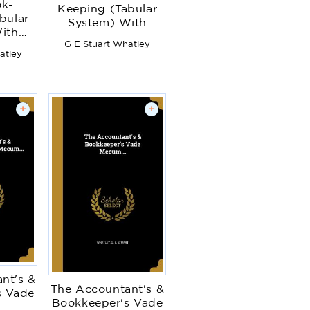
ok-
Keeping (Tabular
bular
System) With
ith
Complete
G E Stuart Whatley
e
Instructions for
atley
s for
Opening ...
..
Accounts ... to
. to
Whichh Is Added a
dded a
Chapter of the
+
+
 the
Dissection of
 of
Drapery Accounts
ounts
nt's &
The Accountant's &
s Vade
Bookkeeper's Vade
.