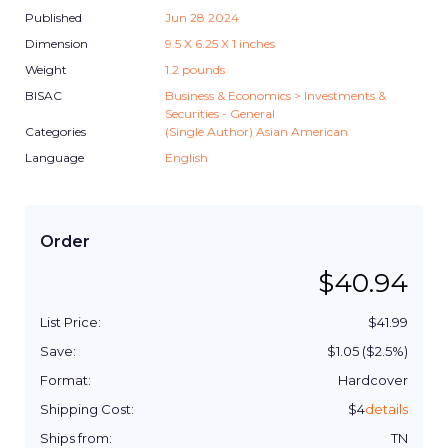
Published
Jun 28 2024
Dimension
9.5
X
6.25
X
1
inches
Weight
1.2
pounds
BISAC
Business & Economics > Investments &
Securities - General
Categories
(Single Author) Asian American
Language
English
Order
$
40.94
List Price:
$
41.99
Save:
$
1.05
($
2.5
%)
Format:
Hardcover
Shipping Cost:
$
4
details
Ships from:
TN