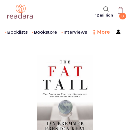
12 million
0
Booklists
Bookstore
Interviews
More