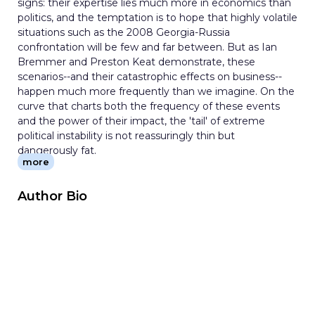
signs: their expertise lies much more in economics than
politics, and the temptation is to hope that highly volatile
situations such as the 2008 Georgia-Russia
confrontation will be few and far between. But as Ian
Bremmer and Preston Keat demonstrate, these
scenarios--and their catastrophic effects on business--
happen much more frequently than we imagine. On the
curve that charts both the frequency of these events
and the power of their impact, the 'tail' of extreme
political instability is not reassuringly thin but
dangerously fat.
more
This groundbreaking book is the first to both identify the
wide range of political risks that global firms face and
show investors how to effectively manage them.
Author Bio
Written by two of the world's leading figures in political
risk management, it reveals that while the world remains
exceedingly risky for businesses, it is by no means
incomprehensible. Political risk is unpredictable, but it is
easier to analyze and manage than most people think.
Applying the lessons of world history, Bremmer and Keat
survey a vast range of contemporary risky situations,
from stable markets like the United States or Japan,