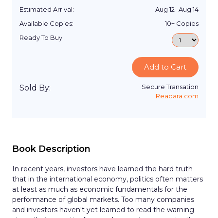
Estimated Arrival:
Aug 12
-
Aug 14
Available Copies:
10+
Copies
Ready To Buy:
Add to Cart
Secure Transation
Sold By:
Readara.com
Book Description
In recent years, investors have learned the hard truth
that in the international economy, politics often matters
at least as much as economic fundamentals for the
performance of global markets. Too many companies
and investors haven't yet learned to read the warning