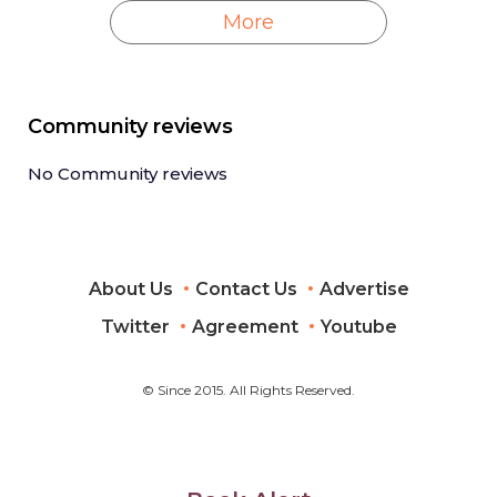
More
Community reviews
No Community reviews
About Us
Contact Us
Advertise
Twitter
Agreement
Youtube
© Since 2015. All Rights Reserved.