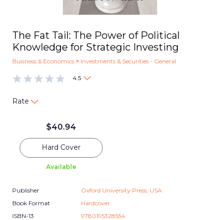
The Fat Tail: The Power of Political
Knowledge for Strategic Investing
Business & Economics
>
Investments & Securities - General
4.5
Rate
$
40.94
Hard Cover
Available
Publisher
Oxford University Press, USA
Book Format
Hardcover
ISBN-13
9780195328554