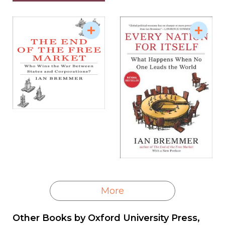
More
Other Books by
Oxford University Press,