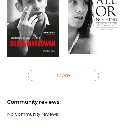
More
Community reviews
No Community reviews