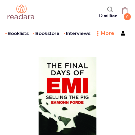
12 million
0
Booklists
Bookstore
Interviews
More