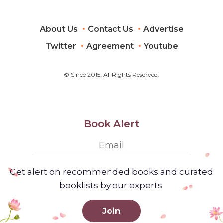
About Us
Contact Us
Advertise
Twitter
Agreement
Youtube
© Since 2015. All Rights Reserved.
Book Alert
Get alert on recommended books and curated
booklists by our experts.
Join