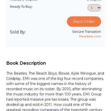
Ready To Buy:
Back Order
Secure Transation
Sold By:
Readara.com
Book Description
The Beatles. The Beach Boys. Bowie, Kylie Minogue, and
Coldplay. EMI was one of the big four record companies,
with some of the biggest names in the history of
recorded music on its roster. By 2010, after dominating
the music industry for more than 100 years, EMI Group
had reported massive pre-tax losses. The group was
divided up and sold in 2011. How could one of the
greatest recording companies of the twentieth century