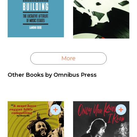
More
Other Books by
Omnibus Press