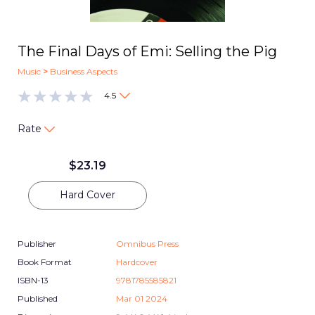
The Final Days of Emi: Selling the Pig
Music
>
Business Aspects
4.5
Rate
$
23.19
Hard Cover
Publisher
Omnibus Press
Book Format
Hardcover
ISBN-13
9781785585821
Published
Mar 01 2024