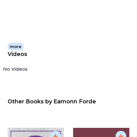
more
Videos
No Videos
Other Books by
Eamonn Forde