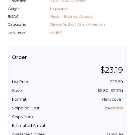
Dimension
9.4
X
6.4
X
1.4
inches
Weight
1.4
pounds
BISAC
Music > Business Aspects
Categories
(Single Author) Asian American
Language
English
Order
$
23.19
List Price:
$
28.99
Save:
$
5.80
($
20
%)
Format:
Hardcover
Shipping Cost:
$
4
details
Ships from:
-
Estimated Arrival:
-
Available Copies:
0
Copies