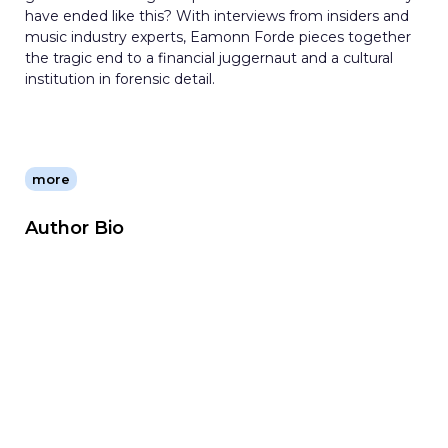
have ended like this? With interviews from insiders and
music industry experts, Eamonn Forde pieces together
the tragic end to a financial juggernaut and a cultural
institution in forensic detail.
more
Author Bio