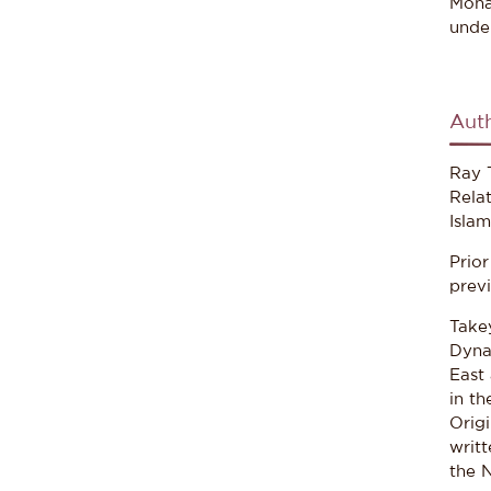
Moha
under
Aut
Ray T
Relat
Isla
Prio
previ
Takey
Dyna
East 
in t
Origi
writt
the 