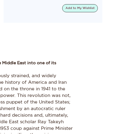
Add to
My Wishlist
 Middle East into one of its
usly strained, and widely
he history of America and Iran
 on the throne in 1941 to the
 power. This revolution was not,
ss puppet of the United States;
lishment by an autocratic ruler
ard decisions and, ultimately,
iddle East scholar Ray Takeyh
1953 coup against Prime Minister