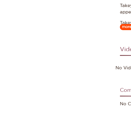
Take
appe
Take
mor
work
Vid
Sour
No Vid
Com
No C