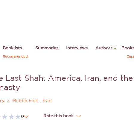
Booklists
Summaries
Interviews
Authors
Book
Recommended
Cura
 Last Shah: America, Iran, and the 
nasty
ry
Middle East - Iran
Rate this book
0