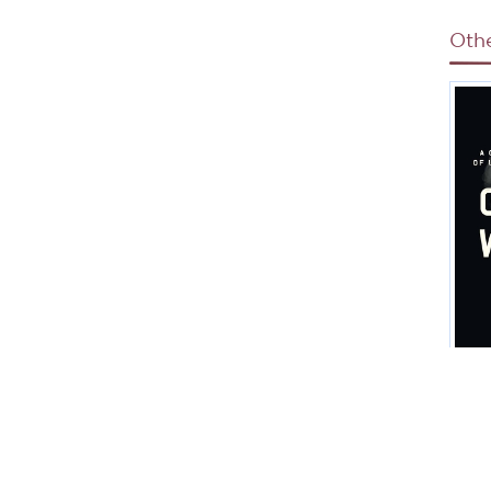
Oth
C
H
Spe