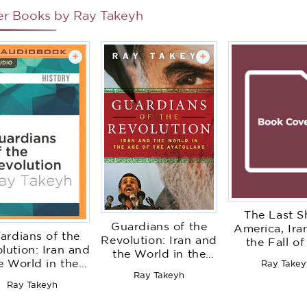
er Books by
Ray Takeyh
+
+
The Last S
Guardians of the
America, Ira
ardians of the
Revolution: Iran and
the Fall of
lution: Iran and
the World in the
Pahlavi Dy
e World in the
Ray Takey
Age of the
Ray Takeyh
Age of the
Ayatollahs
Ray Takeyh
Ayatollahs