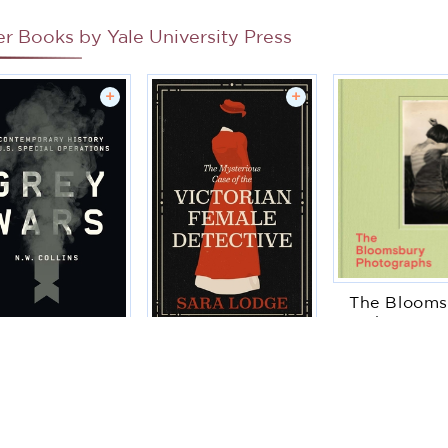
er Books by
Yale University Press
+
+
The Blooms
Photogra
Grey Wars: A
The Mysterious
ontemporary
Maggie Hu
Case of the
istory of U.S.
Victorian Female
cial Operations
Detective
N W Collins
Sara Lodge