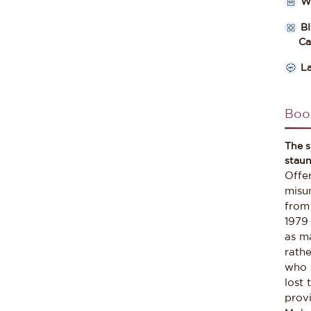
W
B
Cate
L
Boo
The s
staun
Offe
misun
from
1979 
as m
rathe
who 
lost 
prov