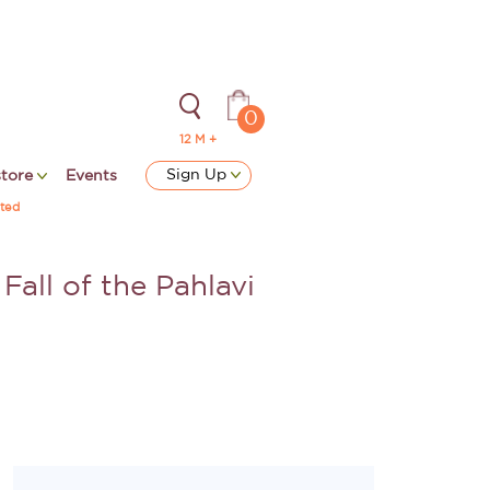
0
12 M +
Sign Up
store
Events
ted
Fall of the Pahlavi