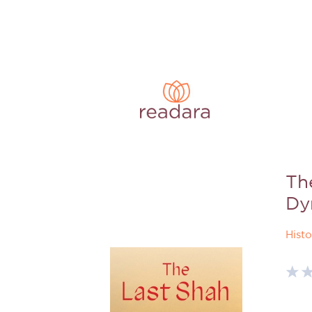
The
Dy
Histo