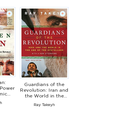
+
+
an:
Guardians of the
 Power
Revolution: Iran and
amic
the World in the
c
Age of the
h
Ray Takeyh
Ayatollahs