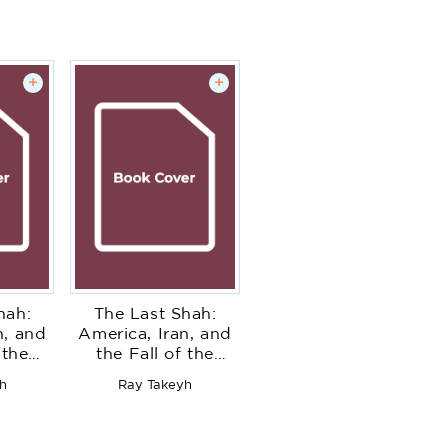
+
+
hah:
The Last Shah:
n, and
America, Iran, and
 the
the Fall of the
nasty
Pahlavi Dynasty
h
Ray Takeyh