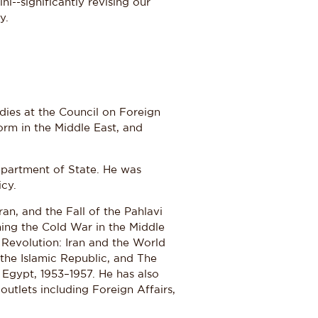
--significantly revising our
y.
dies at the Council on Foreign
form in the Middle East, and
Department of State. He was
icy.
ran, and the Fall of the Pahlavi
ing the Cold War in the Middle
 Revolution: Iran and the World
 the Islamic Republic, and The
 Egypt, 1953–1957. He has also
utlets including Foreign Affairs,