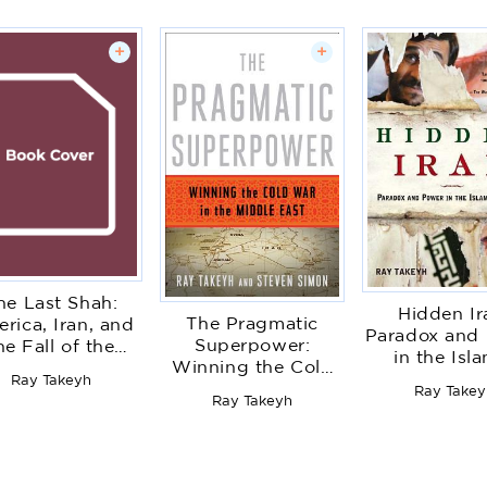
+
+
he Last Shah:
Hidden Ir
The Pragmatic
rica, Iran, and
Paradox and
Superpower:
he Fall of the
in the Isl
Winning the Cold
hlavi Dynasty
Republi
Ray Takeyh
War in the Middle
Ray Takey
Ray Takeyh
East