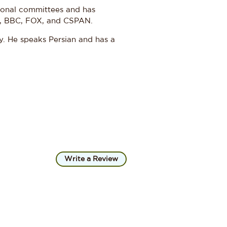
sional committees and has
, BBC, FOX, and CSPAN.
y. He speaks Persian and has a
Write a Review