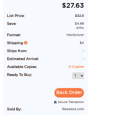
$
27.63
List Price:
$
32.5
Save:
$
4.88
($
15
%)
Format:
Hardcover
Shipping
$
4
Ships from:
-
Estimated Arrival:
-
Available Copies:
0
Copies
Ready To Buy:
Back Order
Secure Transaction
Sold By:
Readara.com