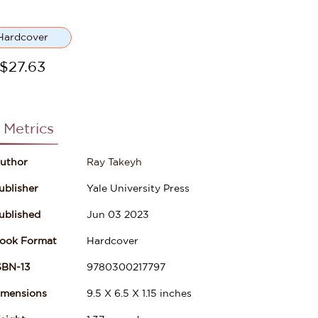
Hardcover
$
27.63
 Metrics
uthor
Ray Takeyh
ublisher
Yale University Press
ublished
Jun 03 2023
ook Format
Hardcover
SBN-13
9780300217797
imensions
9.5
X
6.5
X
1.15
inches