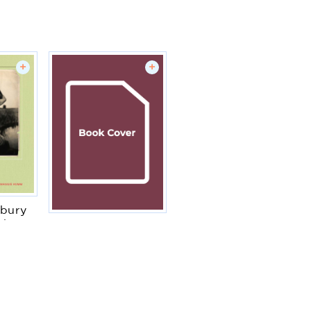
+
+
bury
phs
Elizabeth I
mm
Simon Adams