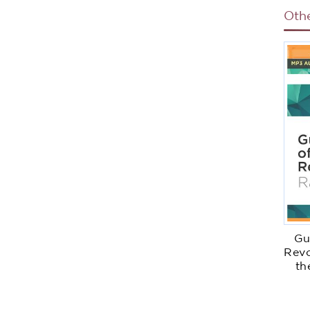
Oth
Gu
Revo
th