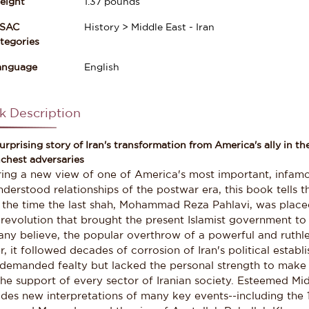
eight
1.37
pounds
ISAC
History > Middle East - Iran
gories
anguage
English
k Description
urprising story of Iran's transformation from America's ally in the
chest adversaries
ring a new view of one of America's most important, infamo
derstood relationships of the postwar era, this book tells t
 the time the last shah, Mohammad Reza Pahlavi, was placed
revolution that brought the present Islamist government to
any believe, the popular overthrow of a powerful and ruthle
r, it followed decades of corrosion of Iran's political estab
demanded fealty but lacked the personal strength to make h
the support of every sector of Iranian society. Esteemed M
ides new interpretations of many key events--including the 