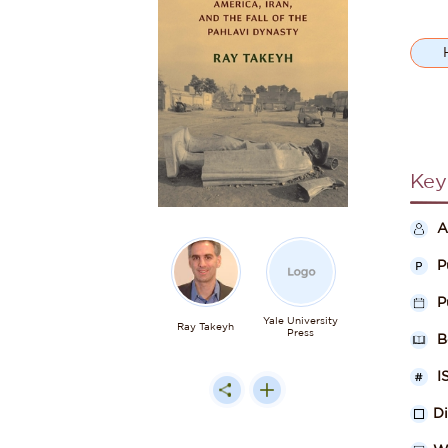
Key
A
P
P
Yale University
Ray Takeyh
Press
B
I
D