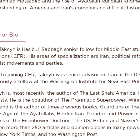
mmad Mossadeq and the rise of Ayatollah Ruhollah Khomeini
standing of America and Iran's complex and difficult histor
hor Bio
akeyh is Hasib J. Sabbagh senior fellow for Middle East stu
ions (CFR). His areas of specialization are Iran, political re
mist movements and parties.
r to joining CFR, Takeyh was senior advisor on Iran at the 
ously a fellow at the Washington Institute for Near East Pol
h is, most recently, the author of The Last Shah: America, I
sty. He is the coauthor of The Pragmatic Superpower: Winn
and is the author of three previous books, Guardians of the
he Age of the Ayatollahs, Hidden Iran: Paradox and Power in
ns of the Eisenhower Doctrine: The US, Britain and Nasser's
en more than 250 articles and opinion pieces in many news o
New York Times, and the Washington Post.