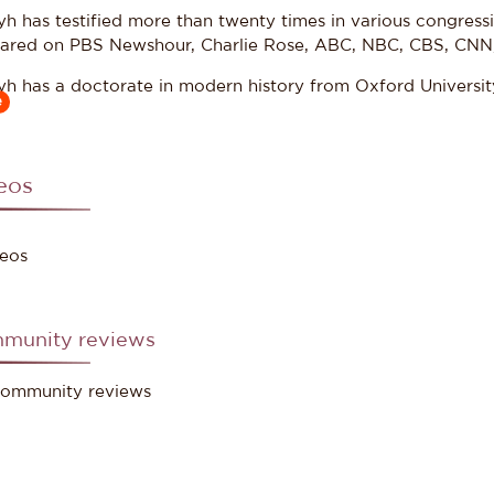
yh has testified more than twenty times in various congres
ared on PBS Newshour, Charlie Rose, ABC, NBC, CBS, CNN
yh has a doctorate in modern history from Oxford Universit
e
ing knowledge of Arabic.
eos
ce: Council on Foreign Relations
eos
munity reviews
ommunity reviews