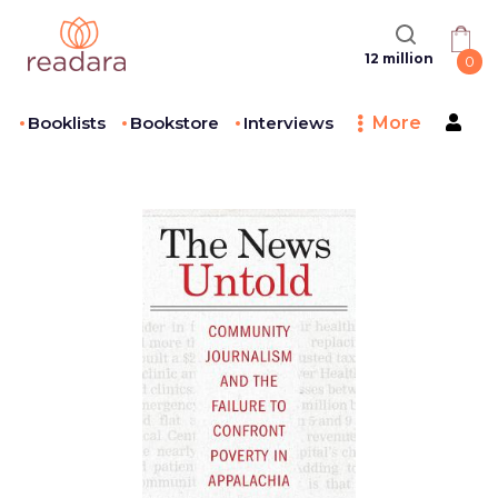
12 million
0
Booklists
Bookstore
Interviews
More