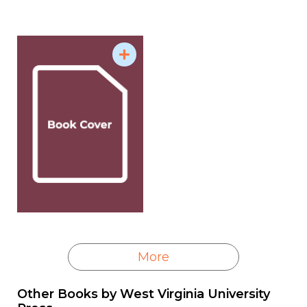
working as a reporter and editor at several
newspapers in Tennessee, covering everything
from prison escapes and state government to
stockcar racing and agriculture. He wrote for The
Tennessean in Nashville and covered the state as a
news correspondent for USA Today.
Carey is a member of the Society for Professional
Journalists, the Association for Education in
Journalism and Mass Communication, and the
International Society of Weekly Newspaper Editors.
Source: Samford University - Howard College of
Arts & Sciences
More
Other Books by
West Virginia University