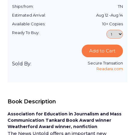
Ships from:
TN
Estimated Arrival:
Aug 12
-
Aug 14
Available Copies:
10+
Copies
Ready To Buy:
Add to Cart
Secure Transation
Sold By:
Readara.com
Book Description
Association for Education in Journalism and Mass
Communication Tankard Book Award winner
Weatherford Award winner, nonfiction
The News Untold offers an important new