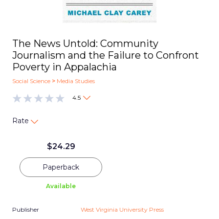
The News Untold: Community
Journalism and the Failure to Confront
Poverty in Appalachia
Social Science
>
Media Studies
4.5
Rate
$
24.29
Paperback
Available
Publisher
West Virginia University Press