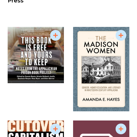
Press