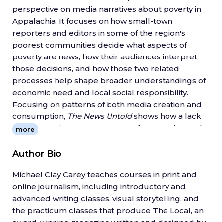
perspective on media narratives about poverty in
Appalachia. It focuses on how small-town
reporters and editors in some of the region's
poorest communities decide what aspects of
poverty are news, how their audiences interpret
those decisions, and how those two related
processes help shape broader understandings of
economic need and local social responsibility.
Focusing on patterns of both media creation and
consumption,
The News Untold
shows how a lack
of constructive news coverage of economic need
more
can make it harder for the poor to voice their
concerns.
Author Bio
Critical and inclusive news coverage of poverty at
Michael Clay Carey teaches courses in print and
the local level, Michael Clay Carey writes, can help
online journalism, including introductory and
communities start to look past old stereotypes
advanced writing classes, visual storytelling, and
and attitudes and encourage solutions that
the practicum classes that produce The Local, an
incorporate broader sets of community voices.