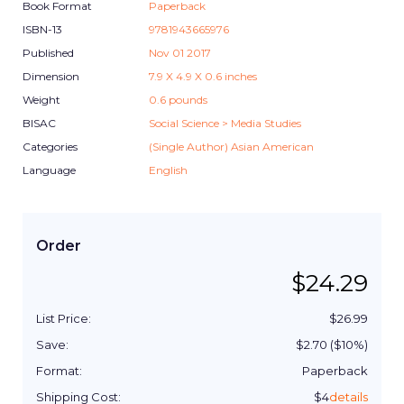
Book Format
Paperback
ISBN-13
9781943665976
Published
Nov 01 2017
Dimension
7.9
X
4.9
X
0.6
inches
Weight
0.6
pounds
BISAC
Social Science > Media Studies
Categories
(Single Author) Asian American
Language
English
Order
$
24.29
List Price:
$
26.99
Save:
$
2.70
($
10
%)
Format:
Paperback
Shipping Cost:
$
4
details