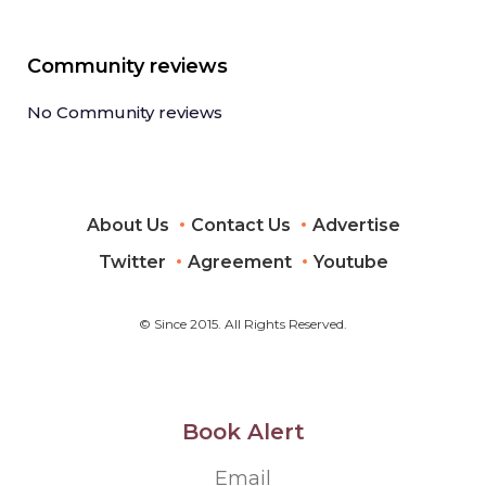
Community reviews
No Community reviews
About Us
Contact Us
Advertise
Twitter
Agreement
Youtube
© Since 2015. All Rights Reserved.
Book Alert