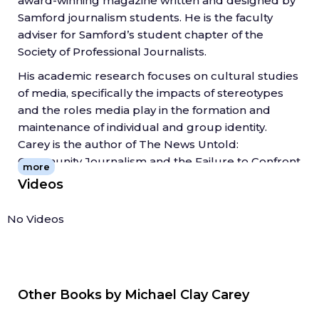
award-winning magazine written and designed by
Such an effort will require journalists and
Samford journalism students. He is the faculty
community leaders to reexamine some of the
adviser for Samford’s student chapter of the
professional traditions and social views that often
Society of Professional Journalists.
shape what news looks like in small towns.
His academic research focuses on cultural studies
of media, specifically the impacts of stereotypes
and the roles media play in the formation and
maintenance of individual and group identity.
Carey is the author of The News Untold:
Community Journalism and the Failure to Confront
more
Poverty in Appalachia (2017, West Virginia University
Videos
Press), for which he won the 2018 Tankard Book
Award from AEJMC. Additionally, his research has
No Videos
been published in Journalism Practice,
Newspaper Research Journal, Journalism History,
Grassroots Editor and Journalism &
Communication Monographs.
Other Books by
Michael Clay Carey
Prior to his academic career, Carey spent 10 years