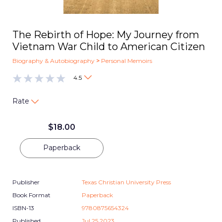
The Rebirth of Hope: My Journey from
Vietnam War Child to American Citizen
Biography & Autobiography
>
Personal Memoirs
4.5
Rate
$
18.00
Paperback
Publisher
Texas Christian University Press
Book Format
Paperback
ISBN-13
9780875654324
Published
Jul 25 2023