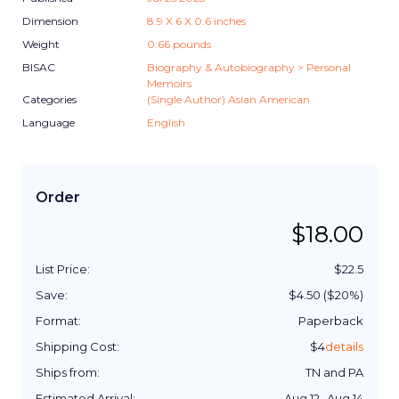
Dimension
8.9
X
6
X
0.6
inches
Weight
0.66
pounds
BISAC
Biography & Autobiography > Personal
Memoirs
Categories
(Single Author) Asian American
Language
English
Order
$
18.00
List Price:
$
22.5
Save:
$
4.50
($
20
%)
Format:
Paperback
Shipping Cost:
$
4
details
Ships from:
TN and PA
Estimated Arrival:
Aug 12
-
Aug 14