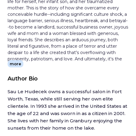
life for herself, her infant son, and her traumatized
mother. This is the story of how she overcame every
conceivable hurdle--including significant culture shock, a
language barrier, serious illness, heartbreak, and betrayal-
-to become a landlord, successful business owner, joyous
wife and mom and a woman blessed with generous,
loyal friends. She describes an arduous journey, both
literal and figurative, from a place of terror and utter
despair to a life she created that's overflowing with
prosperity, patriotism, and love. And ultimately, it's the
more
story of hope, something Sau thought she'd lost long
ago in the minefields of Vietnam. In telling her story, Sau
Le aims to uplift those who worry that their dreams
Author Bio
cannot be realized. Her goal is also to remind everyone
born on American soil that this is the greatest country
Sau Le Hudecek owns a successful salon in Fort
on earth, and that anything in this land is possible for
Worth, Texas, while still serving her own elite
those willing to put dedication, faith, and passion to work.
clientele. In 1993 she arrived in the United States at
the age of 22 and was sworn in as a citizen in 2001.
She lives with her family in Granbury enjoying the
sunsets from their home on the lake.