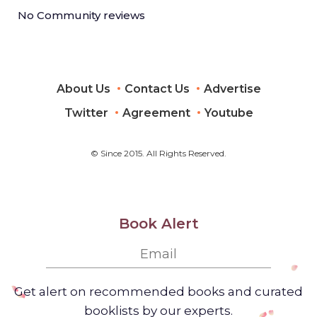
No Community reviews
About Us
Contact Us
Advertise
Twitter
Agreement
Youtube
© Since 2015. All Rights Reserved.
Book Alert
Get alert on recommended books and curated
booklists by our experts.