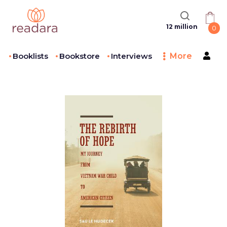
12 million
0
Booklists
Bookstore
Interviews
More