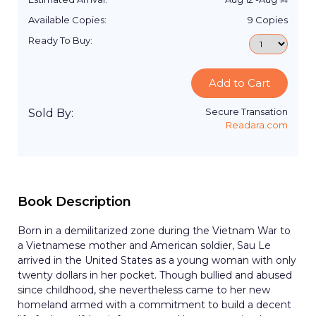
Available Copies:
9
Copies
Ready To Buy:
Add to Cart
Secure Transation
Sold By:
Readara.com
Book Description
Born in a demilitarized zone during the Vietnam War to
a Vietnamese mother and American soldier, Sau Le
arrived in the United States as a young woman with only
twenty dollars in her pocket. Though bullied and abused
since childhood, she nevertheless came to her new
homeland armed with a commitment to build a decent