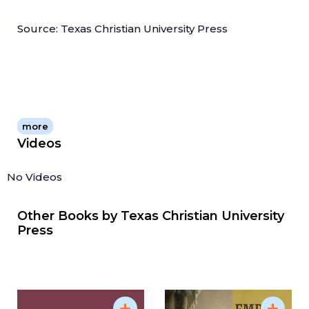
Source: Texas Christian University Press
more
Videos
No Videos
Other Books by
Texas Christian University
Press