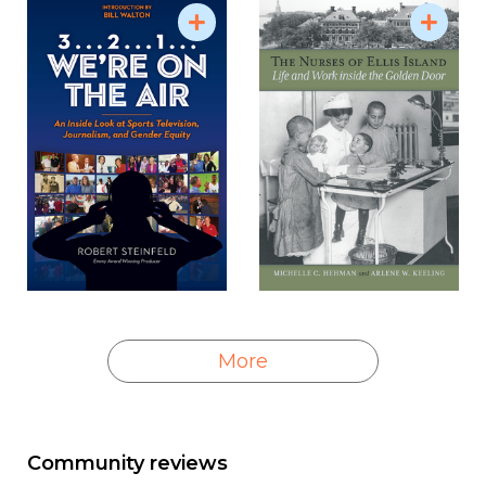
More
Community reviews