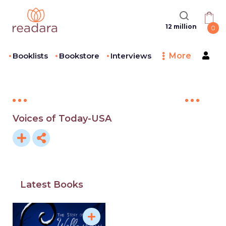
12 million
0
Booklists
Bookstore
Interviews
More
Voices of Today-USA
Latest Books