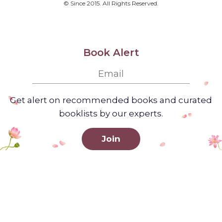
© Since 2015. All Rights Reserved.
Book Alert
Get alert on recommended books and curated
booklists by our experts.
Join