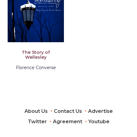
The Story of
Wellesley
Florence Converse
About Us
Contact Us
Advertise
Twitter
Agreement
Youtube