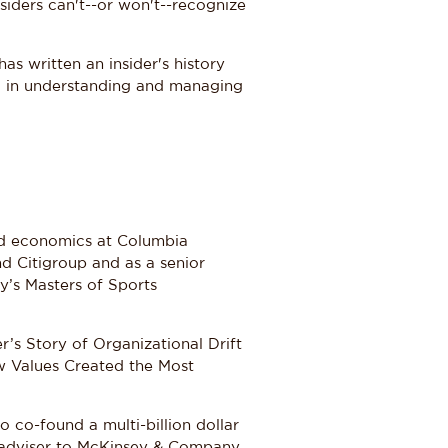
siders can't--or won't--recognize
as written an insider's history
ed in understanding and managing
and economics at Columbia
d Citigroup and as a senior
y’s Masters of Sports
’s Story of Organizational Drift
 Values Created the Most
 co-found a multi-billion dollar
r adviser to McKinsey & Company