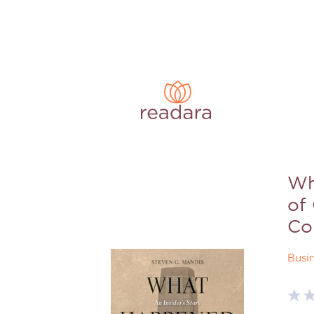
Wh
of
Co
Busi