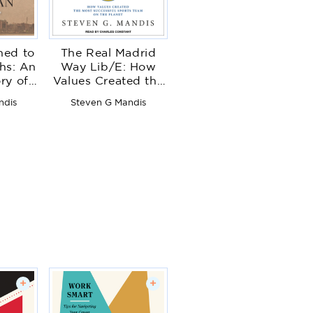
ed to
The Real Madrid
hs: An
Way Lib/E: How
ory of
Values Created the
l Drift
Most Successful
ndis
Steven G Mandis
tended
Sports Team on the
nces
Planet
+
+