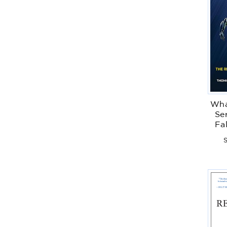
Wha
Ser
Fa
S