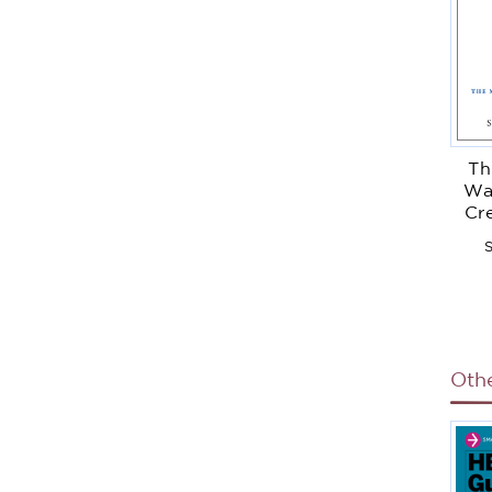
Th
Wa
Cr
Suc
S
Tea
Oth