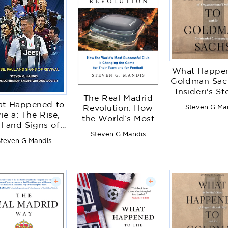
What Happen
Goldman Sac
Insideri's St
The Real Madrid
Organizationa
t Happened to
Steven G Ma
Revolution: How
and Its Unin
ie a: The Rise,
the World's Most
Conseque
ll and Signs of
Successful Club Is
Steven G Mandis
Revival
Changing the
teven G Mandis
Game--For Their
Team and for
Football
+
+