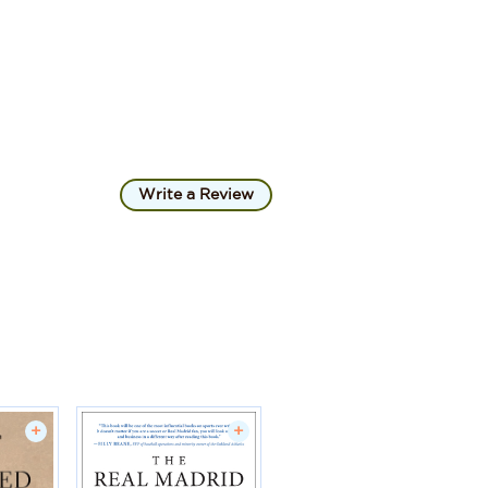
Write a Review
+
+