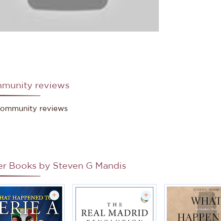
munity reviews
ommunity reviews
er Books by
Steven G Mandis
+
+