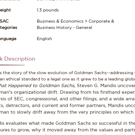
eight
1.3
pounds
ISAC
Business & Economics > Corporate &
gories
Business History - General
anguage
English
k Description
is the story of the slow evolution of Goldman Sachs--addressin
an ethical standard to a legal one as it grew to be a leading glob
at Happened to Goldman Sachs
, Steven G. Mandis uncover
an's organizational drift. Drawing from his firsthand exper
sis of SEC, congressional, and other filings; and a wide arr
ts, detractors, and current and former partners, Mandis unc
an to slowly drift away from the very principles on which i
is evaluates what made Goldman Sachs so successful in the 
sures to grow, why it moved away from the values and partne