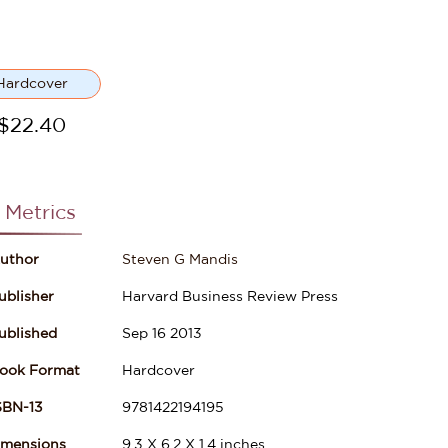
Hardcover
$
22.40
 Metrics
uthor
Steven G Mandis
ublisher
Harvard Business Review Press
ublished
Sep 16 2013
ook Format
Hardcover
SBN-13
9781422194195
imensions
9.3
X
6.2
X
1.4
inches