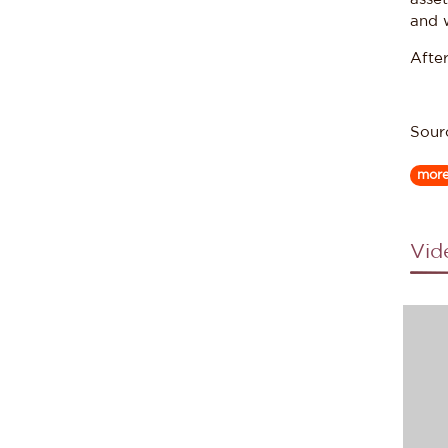
and 
After
Sour
mor
Vid