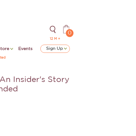
0
12 M +
Sign Up
store
Events
ted
n Insider's Story
ended