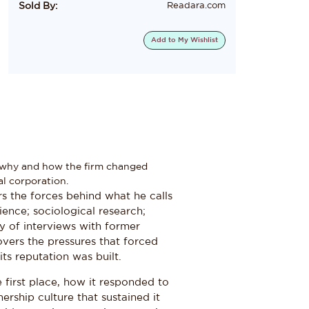
Sold By:
Readara.com
Add to
My Wishlist
g why and how the firm changed
al corporation.
s the forces behind what he calls
ience; sociological research;
ay of interviews with former
overs the pressures that forced
ts reputation was built.
first place, how it responded to
rship culture that sustained it