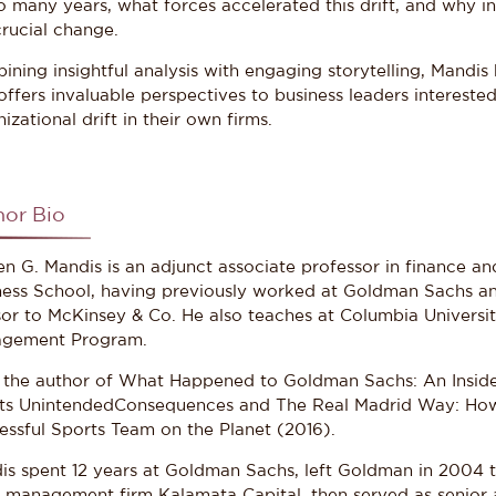
o many years, what forces accelerated this drift, and why in
crucial change.
ning insightful analysis with engaging storytelling, Mandis h
offers invaluable perspectives to business leaders interest
izational drift in their own firms.
hor Bio
en G. Mandis is an adjunct associate professor in finance 
ness School, having previously worked at Goldman Sachs an
sor to McKinsey & Co. He also teaches at Columbia Universit
gement Program.
s the author of What Happened to Goldman Sachs: An Insider
its UnintendedConsequences and The Real Madrid Way: How
essful Sports Team on the Planet (2016).
is spent 12 years at Goldman Sachs, left Goldman in 2004 to
t management firm Kalamata Capital, then served as senio