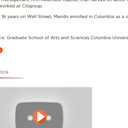
worked at Citigroup.
 16 years on Wall Street, Mandis enrolled in Columbia as a 
ce: Graduate School of Arts and Sciences Columbia Univers
e
eos