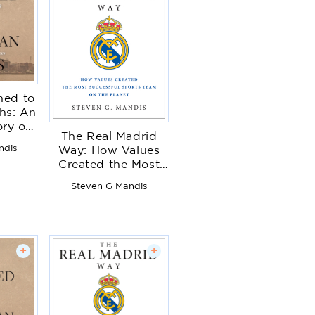
ed to
hs: An
ory of
The Real Madrid
l Drift
ndis
Way: How Values
tended
Created the Most
nces
Successful Sports
Steven G Mandis
Team on the Planet
+
+