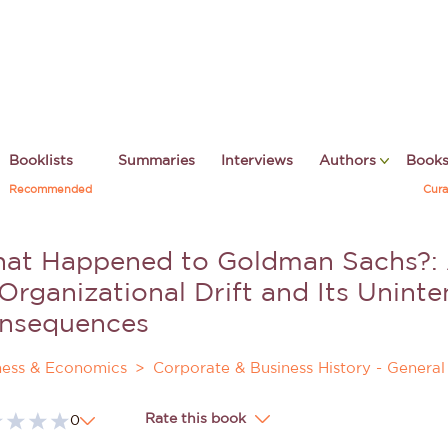
Booklists
Summaries
Interviews
Authors
Book
Recommended
Cura
at Happened to Goldman Sachs?: A
 Organizational Drift and Its Unint
nsequences
ness & Economics
Corporate & Business History - General
Rate this book
0