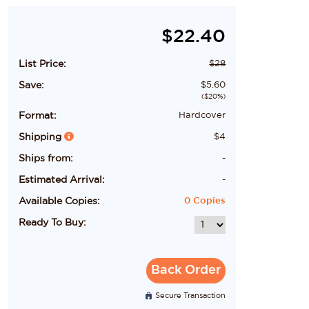
$
22.40
List Price:
$
28
Save:
$
5.60
($
20
%)
Format:
Hardcover
Shipping
$
4
Ships from:
-
Estimated Arrival:
-
Available Copies:
0
Copies
Ready To Buy:
Back Order
Secure Transaction