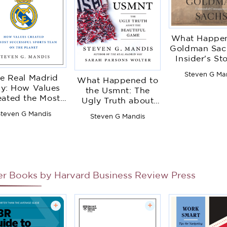
What Happen
Goldman Sac
Insider's St
Organizationa
Steven G Ma
e Real Madrid
and Its Unin
What Happened to
y: How Values
Conseque
the Usmnt: The
eated the Most
Ugly Truth about
cessful Sports
the Beautiful Game
teven G Mandis
Steven G Mandis
m on the Planet
er Books by
Harvard Business Review Press
+
+