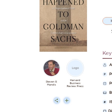
Key
A
P
Harvard
Steven G
P
Business
Mandis
Review Press
B
I
D