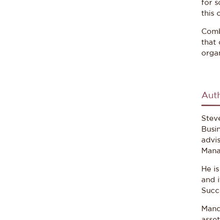
for s
this 
Combi
that 
organ
Aut
Stev
Busi
advi
Mana
He i
and 
Succ
Mand
asse