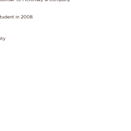
student in 2008.
ity