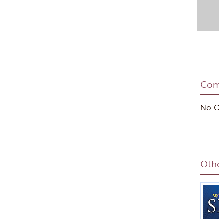
Com
No C
Oth