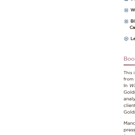
W
B
Cate
L
Boo
This 
from 
In
Wh
Goldm
analy
clien
Goldm
Mand
pres