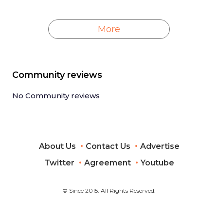
More
Community reviews
No Community reviews
About Us
Contact Us
Advertise
Twitter
Agreement
Youtube
© Since 2015. All Rights Reserved.