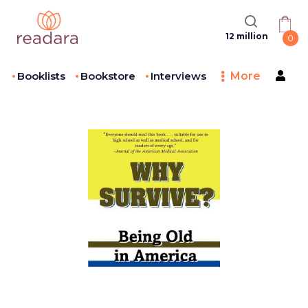
12 million
0
Booklists
Bookstore
Interviews
More