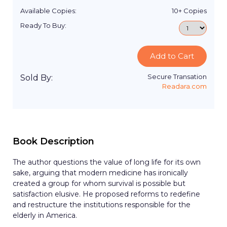
Available Copies:
10+
Copies
Ready To Buy:
Add to Cart
Secure Transation
Sold By:
Readara.com
Book Description
The author questions the value of long life for its own
sake, arguing that modern medicine has ironically
created a group for whom survival is possible but
satisfaction elusive. He proposed reforms to redefine
and restructure the institutions responsible for the
elderly in America.