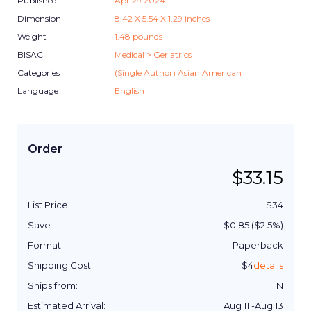
Published
Apr 29 2024
Dimension
8.42
X
5.54
X
1.29
inches
Weight
1.48
pounds
BISAC
Medical > Geriatrics
Categories
(Single Author) Asian American
Language
English
Order
$
33.15
List Price:
$
34
Save:
$
0.85
($
2.5
%)
Format:
Paperback
Shipping Cost:
$
4
details
Ships from:
TN
Estimated Arrival:
Aug 11
-
Aug 13