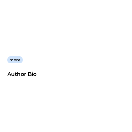
more
Author Bio