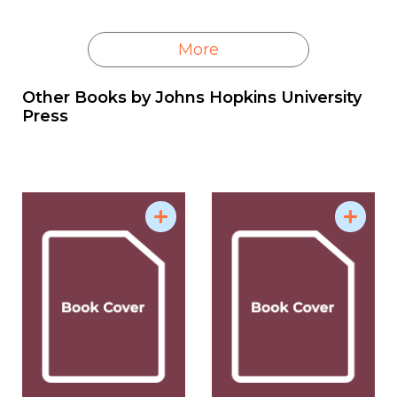
More
Other Books by
Johns Hopkins University
Press