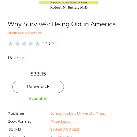
Why Survive?: Being Old in America
Medical
>
Geriatrics
4.5
Rate
$
33.15
Paperback
Available
Publisher
Johns Hopkins University Press
Book Format
Paperback
ISBN-13
9780801874253