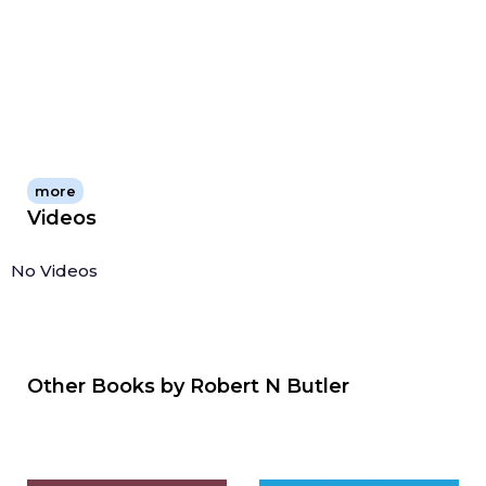
more
Videos
No Videos
Other Books by
Robert N Butler