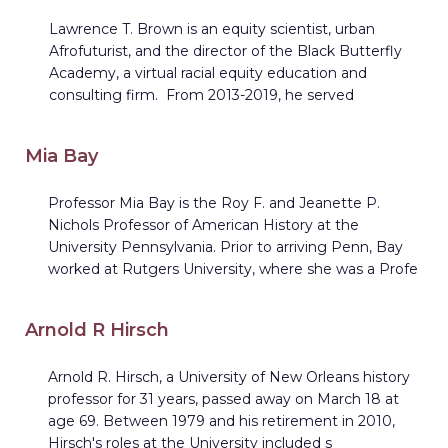
Lawrence T. Brown is an equity scientist, urban
Afrofuturist, and the director of the Black Butterfly
Academy, a virtual racial equity education and
consulting firm. From 2013-2019, he served
Mia Bay
Professor Mia Bay is the Roy F. and Jeanette P.
Nichols Professor of American History at the
University Pennsylvania. Prior to arriving Penn, Bay
worked at Rutgers University, where she was a Profe
Arnold R Hirsch
Arnold R. Hirsch, a University of New Orleans history
professor for 31 years, passed away on March 18 at
age 69. Between 1979 and his retirement in 2010,
Hirsch's roles at the University included s