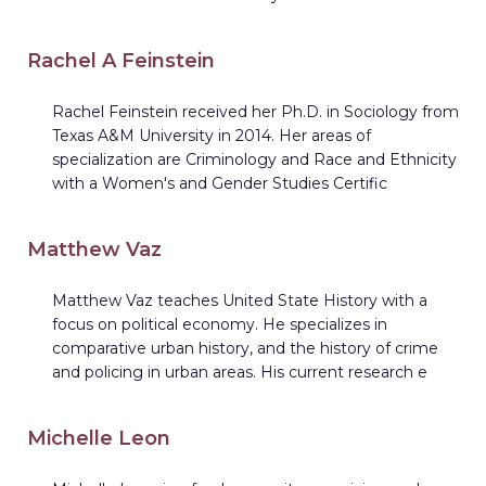
Rachel A Feinstein
Rachel Feinstein received her Ph.D. in Sociology from
Texas A&M University in 2014. Her areas of
specialization are Criminology and Race and Ethnicity
with a Women's and Gender Studies Certific
Matthew Vaz
Matthew Vaz teaches United State History with a
focus on political economy. He specializes in
comparative urban history, and the history of crime
and policing in urban areas. His current research e
Michelle Leon