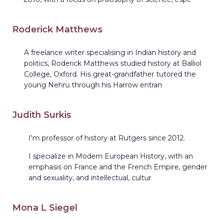
Roderick Matthews
A freelance writer specialising in Indian history and
politics, Roderick Matthews studied history at Balliol
College, Oxford. His great-grandfather tutored the
young Nehru through his Harrow entran
Judith Surkis
I'm professor of history at Rutgers since 2012.
I specialize in Modern European History, with an
emphasis on France and the French Empire, gender
and sexuality, and intellectual, cultur
Mona L Siegel