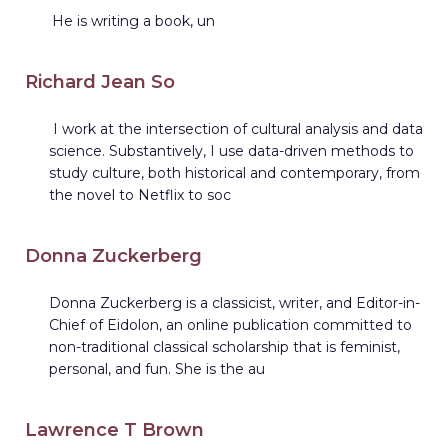
He is writing a book, un
Richard Jean So
I work at the intersection of cultural analysis and data
science. Substantively, I use data-driven methods to
study culture, both historical and contemporary, from
the novel to Netflix to soc
Donna Zuckerberg
Donna Zuckerberg is a classicist, writer, and Editor-in-
Chief of Eidolon, an online publication committed to
non-traditional classical scholarship that is feminist,
personal, and fun. She is the au
Lawrence T Brown