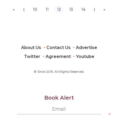
«
⟨
10
11
12
13
14
⟩
»
About Us
Contact Us
Advertise
Twitter
Agreement
Youtube
© Since 2015. All Rights Reserved.
Book Alert