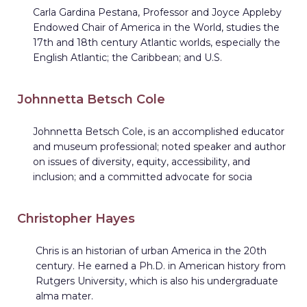
Carla Gardina Pestana, Professor and Joyce Appleby
Endowed Chair of America in the World, studies the
17th and 18th century Atlantic worlds, especially the
English Atlantic; the Caribbean; and U.S.
Johnnetta Betsch Cole
Johnnetta Betsch Cole, is an accomplished educator
and museum professional; noted speaker and author
on issues of diversity, equity, accessibility, and
inclusion; and a committed advocate for socia
Christopher Hayes
Chris is an historian of urban America in the 20th
century. He earned a Ph.D. in American history from
Rutgers University, which is also his undergraduate
alma mater.