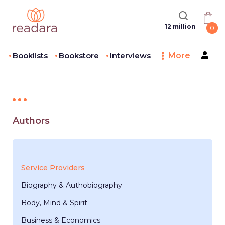
12 million
0
Booklists
Bookstore
Interviews
More
Authors
Service Providers
Biography & Authobiography
Body, Mind & Spirit
Business & Economics