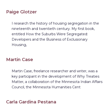
Paige Glotzer
I research the history of housing segregation in the
nineteenth and twentieth century. My first book,
entitled How the Suburbs Were Segregated:
Developers and the Business of Exclusionary
Housing,
Martin Case
Martin Case, freelance researcher and writer, was a
key participant in the development of Why Treaties
Matter, a collaboration of the Minnesota Indian Affairs
Council, the Minnesota Humanities Cent
Carla Gardina Pestana