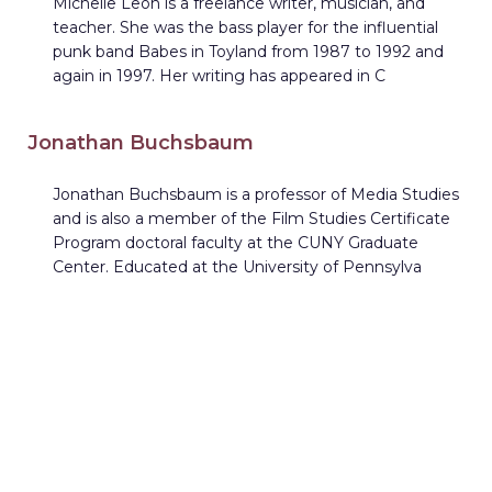
Michelle Leon is a freelance writer, musician, and
teacher. She was the bass player for the influential
punk band Babes in Toyland from 1987 to 1992 and
again in 1997. Her writing has appeared in C
Jonathan Buchsbaum
Jonathan Buchsbaum is a professor of Media Studies
and is also a member of the Film Studies Certificate
Program doctoral faculty at the CUNY Graduate
Center. Educated at the University of Pennsylva