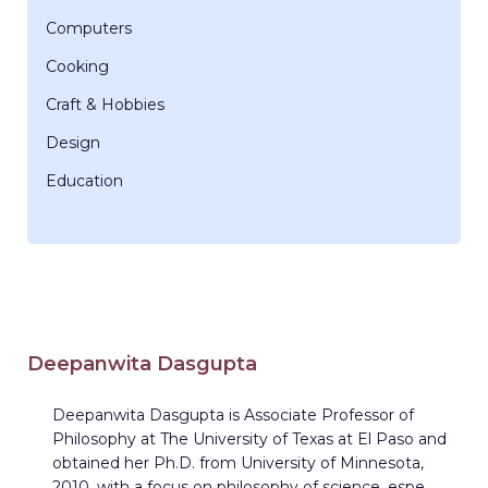
Computers
Cooking
Craft & Hobbies
Design
Education
Deepanwita Dasgupta
Deepanwita Dasgupta is Associate Professor of
Philosophy at The University of Texas at El Paso and
obtained her Ph.D. from University of Minnesota,
2010, with a focus on philosophy of science, espe