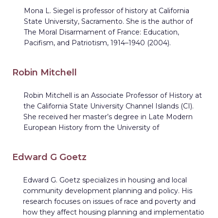
Mona L. Siegel is professor of history at California
State University, Sacramento. She is the author of
The Moral Disarmament of France: Education,
Pacifism, and Patriotism, 1914–1940 (2004).
Robin Mitchell
Robin Mitchell is an Associate Professor of History at
the California State University Channel Islands (CI).
She received her master’s degree in Late Modern
European History from the University of
Edward G Goetz
Edward G. Goetz specializes in housing and local
community development planning and policy. His
research focuses on issues of race and poverty and
how they affect housing planning and implementatio