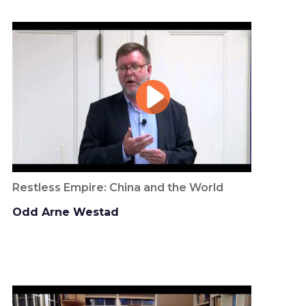
Restless Empire: China and the World
Odd Arne Westad