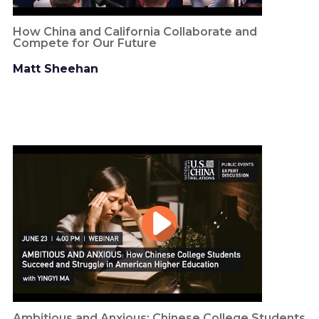
How China and California Collaborate and
Compete for Our Future
Matt Sheehan
Ambitious and Anxious: Chinese College Students