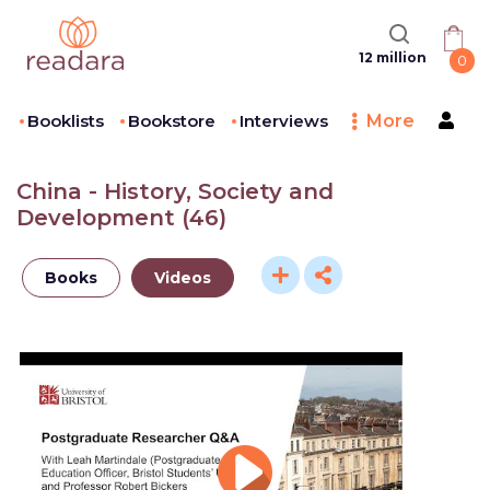
12 million
0
Booklists
Bookstore
Interviews
More
China - History, Society and
Development
(
46
)
Books
Videos