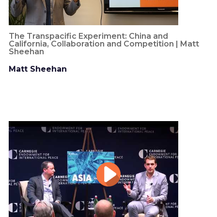
The Transpacific Experiment: China and
California, Collaboration and Competition | Matt
Sheehan
Matt Sheehan