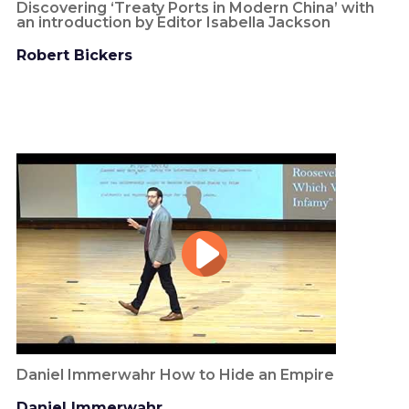
Discovering ‘Treaty Ports in Modern China’ with
an introduction by Editor Isabella Jackson
Robert Bickers
Daniel Immerwahr How to Hide an Empire
Daniel Immerwahr