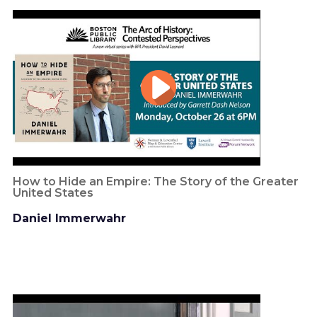
How to Hide an Empire: The Story of the Greater
United States
Daniel Immerwahr