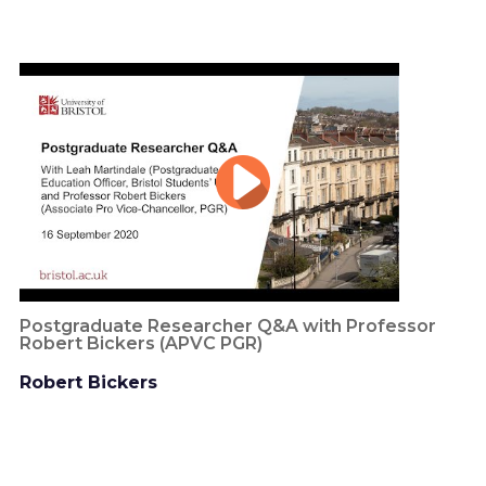
Postgraduate Researcher Q&A with Professor
Robert Bickers (APVC PGR)
Robert Bickers