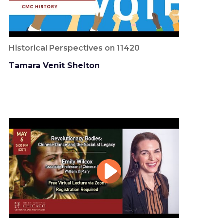
Historical Perspectives on 11420
Tamara Venit Shelton