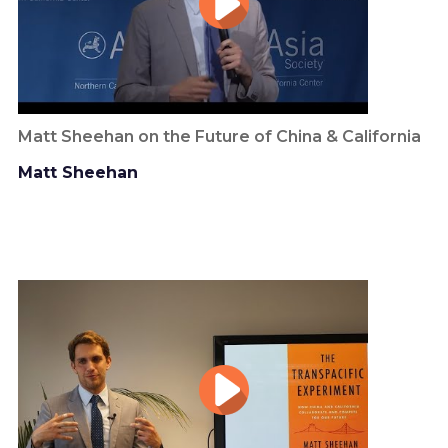
Matt Sheehan on the Future of China & California
Matt Sheehan