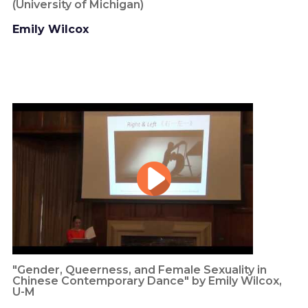
(University of Michigan)
Emily Wilcox
"Gender, Queerness, and Female Sexuality in
Chinese Contemporary Dance" by Emily Wilcox,
U-M