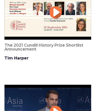
The 2021 Cundill History Prize Shortlist
Announcement
Tim Harper