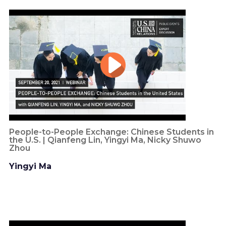
People-to-People Exchange: Chinese Students in
the U.S. | Qianfeng Lin, Yingyi Ma, Nicky Shuwo
Zhou
Yingyi Ma