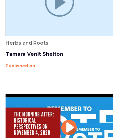
Herbs and Roots
Tamara Venit Shelton
Published on