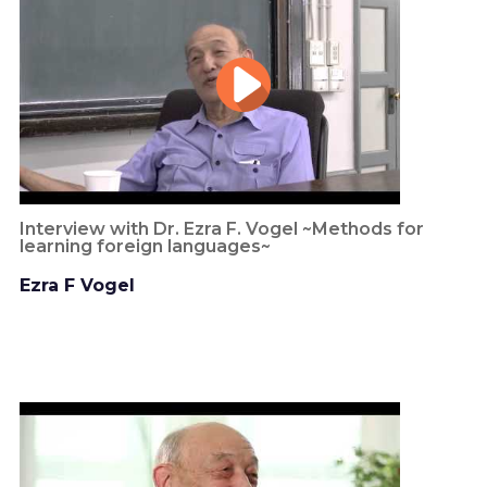
Interview with Dr. Ezra F. Vogel ~Methods for
learning foreign languages~
Ezra F Vogel