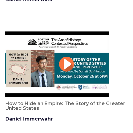
How to Hide an Empire: The Story of the Greater
United States
Daniel Immerwahr