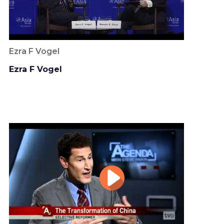
Ezra F Vogel
Ezra F Vogel