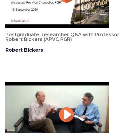
Postgraduate Researcher Q&A with Professor
Robert Bickers (APVC PGR)
Robert Bickers