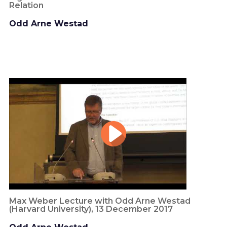
Relation
Odd Arne Westad
Max Weber Lecture with Odd Arne Westad
(Harvard University), 13 December 2017