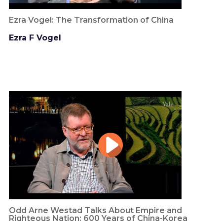
Ezra Vogel: The Transformation of China
Ezra F Vogel
Odd Arne Westad Talks About Empire and
Righteous Nation: 600 Years of China-Korea