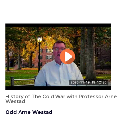
History of The Cold War with Professor Arne
Westad
Odd Arne Westad