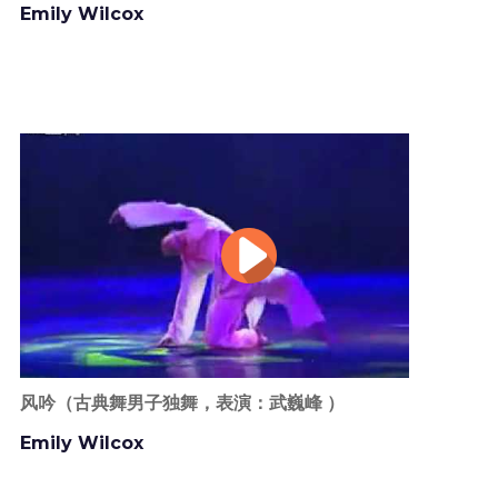
Emily Wilcox
风吟（古典舞男子独舞，表演：武巍峰 ）
Emily Wilcox