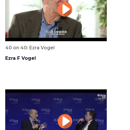
40 on 40: Ezra Vogel
Ezra F Vogel