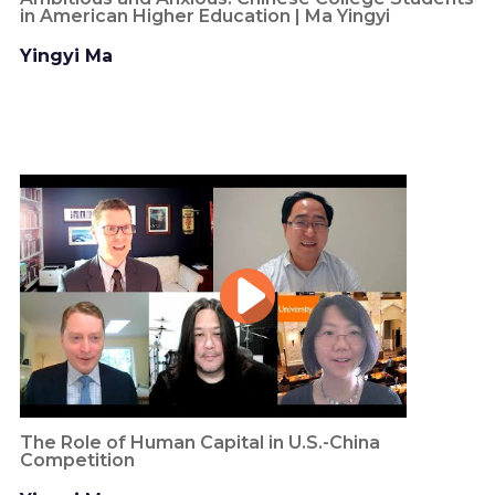
in American Higher Education | Ma Yingyi
Yingyi Ma
The Role of Human Capital in U.S.-China
Competition