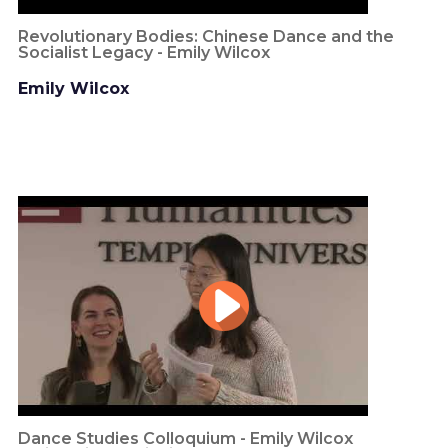
Revolutionary Bodies: Chinese Dance and the
Socialist Legacy - Emily Wilcox
Emily Wilcox
Dance Studies Colloquium - Emily Wilcox