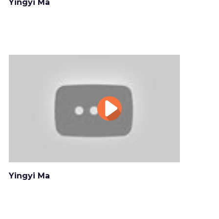
Yingyi Ma
Yingyi Ma