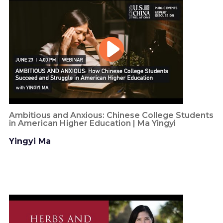
Ambitious and Anxious: Chinese College Students
in American Higher Education | Ma Yingyi
Yingyi Ma