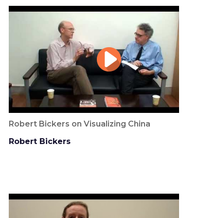
Robert Bickers on Visualizing China
Robert Bickers