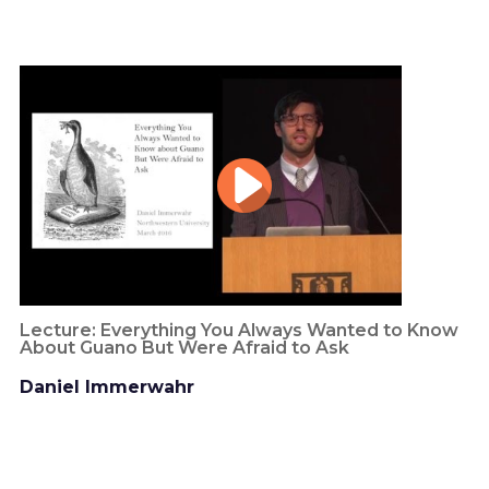
Lecture: Everything You Always Wanted to Know
About Guano But Were Afraid to Ask
Daniel Immerwahr