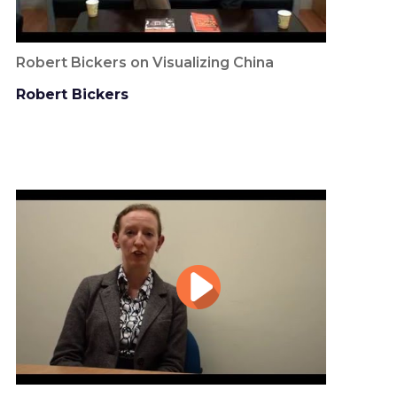
Robert Bickers on Visualizing China
Robert Bickers