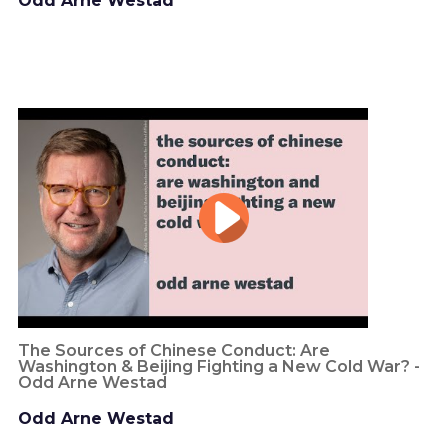
Odd Arne Westad
The Sources of Chinese Conduct: Are
Washington & Beijing Fighting a New Cold War? -
Odd Arne Westad
Odd Arne Westad