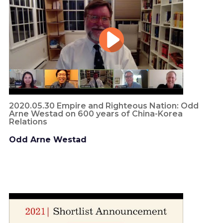
2020.05.30 Empire and Righteous Nation: Odd
Arne Westad on 600 years of China-Korea
Relations
Odd Arne Westad