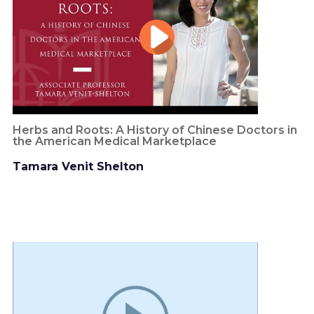
Herbs and Roots: A History of Chinese Doctors in
the American Medical Marketplace
Tamara Venit Shelton