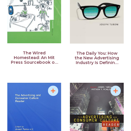
The Wired
The Daily You: How
Homestead: An Mit
the New Advertising
Press Sourcebook on
Industry Is Defining
the Internet and the
Your Identity and Your
Family
Worth