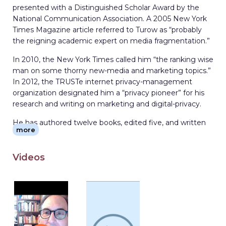
presented with a Distinguished Scholar Award by the
National Communication Association. A 2005 New York
Times Magazine article referred to Turow as “probably
the reigning academic expert on media fragmentation.”
In 2010, the New York Times called him “the ranking wise
man on some thorny new-media and marketing topics.”
In 2012, the TRUSTe internet privacy-management
organization designated him a “privacy pioneer” for his
research and writing on marketing and digital-privacy.
He has authored twelve books, edited five, and written
more
more than 160 articles on mass media industries. His
most recent books are The Voice Catchers: How
Marketers Listen In to Exploit Your Emotions, Your
Videos
Privacy, and Your Wallet (Yale, 2021), Media Today: Mass
Communication in a Converging World (Routledge,
2020), and The Aisles Have Eyes: How Retailers Track
Your Shopping, Strip Your Privacy, and Define Your
Power (Yale, 2017).