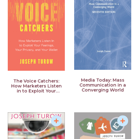
College of Communication, the Pockrass Distinguished
Lecture at Penn State University, and the Chancellor’s
Distinguished Lecture at Louisiana State University. He
currently serves on the editorial boards of the Journal of
Broadcasting and Electronic Media, the International
Journal of Communication, and Media Industries.
He also has served as the elected chair of the Mass
Communication Division of the International
Communication Association.
Media Today: Mass
The Voice Catchers:
Communication in a
How Marketers Listen
Converging World
in to Exploit Your
Feelings, Your Privacy,
Source: Annenberg School of Communication, University
and Your Wallet
of Pennsylvania