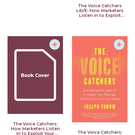
Define Your Power
The Voice Catchers
Lib/E: How Marketers
Listen in to Exploit
Your Feelings, Your
Privacy, and Your
Wallet
The Voice Catchers:
How Marketers Listen
The Voice Catchers:
in to Exploit Your