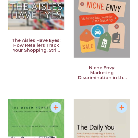
The Aisles Have Eyes:
How Retailers Track
Your Shopping, Strip
Your Privacy, and
Define Your Power
Niche Envy:
Marketing
Discrimination in the
Digital Age