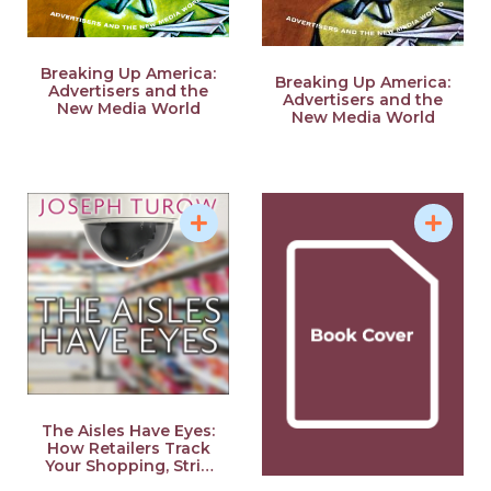
Breaking Up America:
Breaking Up America:
Advertisers and the
Advertisers and the
New Media World
New Media World
The Aisles Have Eyes:
How Retailers Track
Your Shopping, Strip
Your Privacy, and