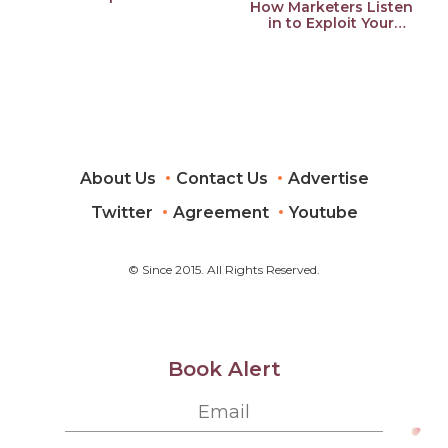
How Marketers Listen
Feelings, Your Privacy,
in to Exploit Your
and Your Wallet
Feelings, Your Privacy,
and Your Wallet
About Us
Contact Us
Advertise
Twitter
Agreement
Youtube
© Since 2015. All Rights Reserved.
Book Alert