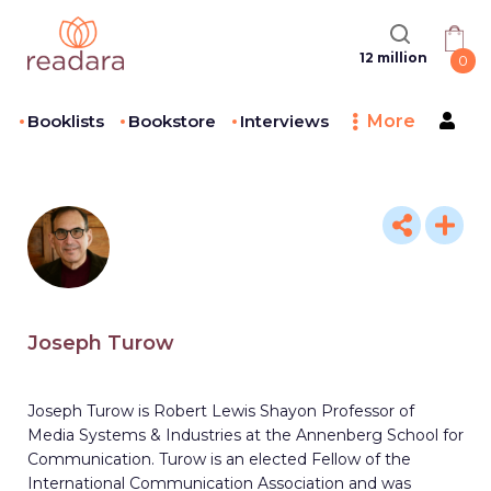
12 million
0
Booklists
Bookstore
Interviews
More
Joseph Turow
Joseph Turow is Robert Lewis Shayon Professor of
Media Systems & Industries at the Annenberg School for
Communication. Turow is an elected Fellow of the
International Communication Association and was