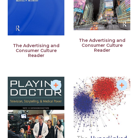
The Advertising and
Consumer Culture
The Advertising and
Reader
Consumer Culture
Reader