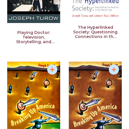
The Hyperlinked
Society: Questioning
Playing Doctor:
Connections in the
Television,
Digital Age
Storytelling, and
Medical Power